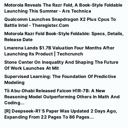
Motorola Reveals The Razr Fold, A Book-Style Foldable
Launching This Summer - Ars Technica
Qualcomm Launches Snapdragon X2 Plus Cpus To
Battle Intel - Theregister.Com
Motorola Razr Fold Book-Style Foldable: Specs, Details,
Release Date
Lmarena Lands $1.7B Valuation Four Months After
Launching Its Product | Techcrunch
Stone Center On Inequality And Shaping The Future
Of Work Launches At Mit
Supervised Learning: The Foundation Of Predictive
Modeling
Tii Abu-Dhabi Released Falcon H1R-7B: A New
Reasoning Model Outperforming Others In Math And
Coding...
[R] Deepseek-R1’S Paper Was Updated 2 Days Ago,
Expanding From 22 Pages To 86 Pages...