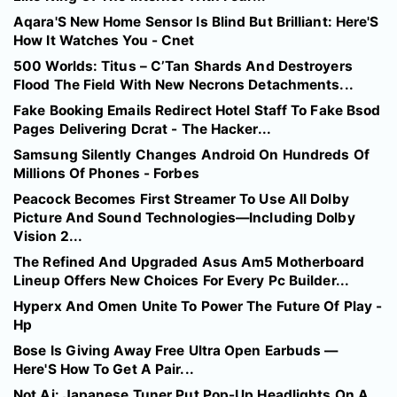
Aqara'S New Home Sensor Is Blind But Brilliant: Here'S
How It Watches You - Cnet
500 Worlds: Titus – C’Tan Shards And Destroyers
Flood The Field With New Necrons Detachments...
Fake Booking Emails Redirect Hotel Staff To Fake Bsod
Pages Delivering Dcrat - The Hacker...
Samsung Silently Changes Android On Hundreds Of
Millions Of Phones - Forbes
Peacock Becomes First Streamer To Use All Dolby
Picture And Sound Technologies—Including Dolby
Vision 2...
The Refined And Upgraded Asus Am5 Motherboard
Lineup Offers New Choices For Every Pc Builder...
Hyperx And Omen Unite To Power The Future Of Play -
Hp
Bose Is Giving Away Free Ultra Open Earbuds —
Here'S How To Get A Pair...
Not Ai: Japanese Tuner Put Pop-Up Headlights On A