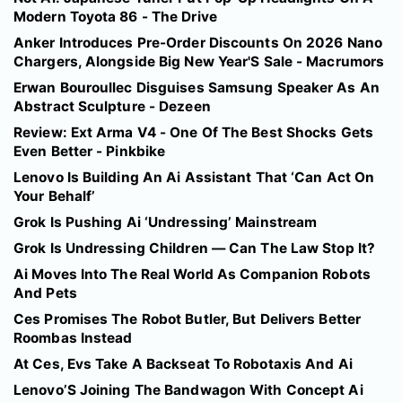
Modern Toyota 86 - The Drive
Anker Introduces Pre-Order Discounts On 2026 Nano
Chargers, Alongside Big New Year'S Sale - Macrumors
Erwan Bouroullec Disguises Samsung Speaker As An
Abstract Sculpture - Dezeen
Review: Ext Arma V4 - One Of The Best Shocks Gets
Even Better - Pinkbike
Lenovo Is Building An Ai Assistant That ‘Can Act On
Your Behalf’
Grok Is Pushing Ai ‘Undressing’ Mainstream
Grok Is Undressing Children — Can The Law Stop It?
Ai Moves Into The Real World As Companion Robots
And Pets
Ces Promises The Robot Butler, But Delivers Better
Roombas Instead
At Ces, Evs Take A Backseat To Robotaxis And Ai
Lenovo’S Joining The Bandwagon With Concept Ai