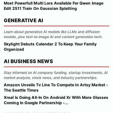
Most Powerfull Multi Lora Available For Qwen Image
Edit 2511 Train On Gaussian Splatting
GENERATIVE AI
Learn about generative AI models like LLMs and diffusion
models, plus text-to-image AI and content generation tech.
Skylight Debuts Calendar 2 To Keep Your Family
Organized
AI BUSINESS NEWS
Stay informed on AI company funding, startup investments, AI
market analysis, stock news, and industry partnerships.
Amazon Unveils Tv Line To Compete In Artsy Market -
The Seattle Times
Xreal Is Going All-In On Android Xr With More Glasses
Coming In Google Partnership -...