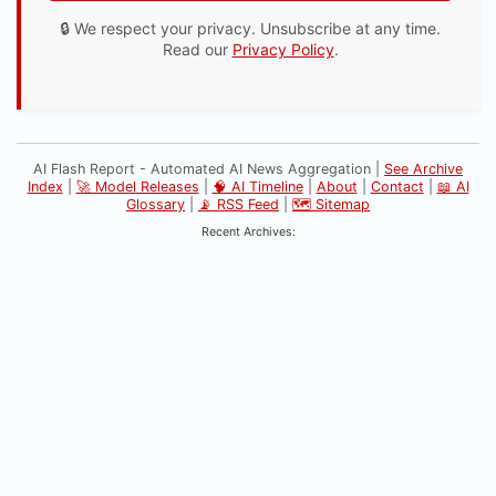
🔒 We respect your privacy. Unsubscribe at any time.
Read our
Privacy Policy
.
AI Flash Report - Automated AI News Aggregation |
See Archive
Index
|
🚀 Model Releases
|
🧠 AI Timeline
|
About
|
Contact
|
📖 AI
Glossary
|
📡 RSS Feed
|
🗺️ Sitemap
Recent Archives: