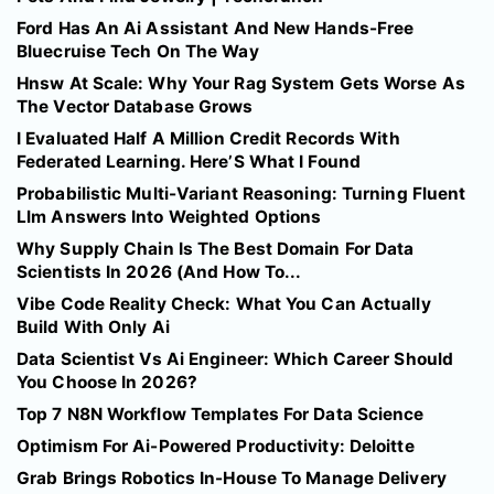
Ford Has An Ai Assistant And New Hands-Free
Bluecruise Tech On The Way
Hnsw At Scale: Why Your Rag System Gets Worse As
The Vector Database Grows
I Evaluated Half A Million Credit Records With
Federated Learning. Here’S What I Found
Probabilistic Multi-Variant Reasoning: Turning Fluent
Llm Answers Into Weighted Options
Why Supply Chain Is The Best Domain For Data
Scientists In 2026 (And How To...
Vibe Code Reality Check: What You Can Actually
Build With Only Ai
Data Scientist Vs Ai Engineer: Which Career Should
You Choose In 2026?
Top 7 N8N Workflow Templates For Data Science
Optimism For Ai-Powered Productivity: Deloitte
Grab Brings Robotics In-House To Manage Delivery