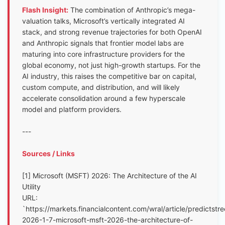
Flash Insight:
The combination of Anthropic’s mega-
valuation talks, Microsoft’s vertically integrated AI
stack, and strong revenue trajectories for both OpenAI
and Anthropic signals that frontier model labs are
maturing into core infrastructure providers for the
global economy, not just high-growth startups. For the
AI industry, this raises the competitive bar on capital,
custom compute, and distribution, and will likely
accelerate consolidation around a few hyperscale
model and platform providers.
---
Sources / Links
[1] Microsoft (MSFT) 2026: The Architecture of the AI
Utility
URL:
`https://markets.financialcontent.com/wral/article/predictstre
2026-1-7-microsoft-msft-2026-the-architecture-of-