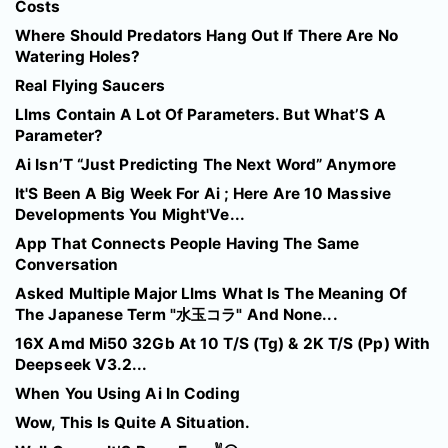
Costs
Where Should Predators Hang Out If There Are No
Watering Holes?
Real Flying Saucers
Llms Contain A Lot Of Parameters. But What’S A
Parameter?
Ai Isn’T “Just Predicting The Next Word” Anymore
It'S Been A Big Week For Ai ; Here Are 10 Massive
Developments You Might'Ve...
App That Connects People Having The Same
Conversation
Asked Multiple Major Llms What Is The Meaning Of
The Japanese Term "水玉コラ" And None...
16X Amd Mi50 32Gb At 10 T/S (Tg) & 2K T/S (Pp) With
Deepseek V3.2...
When You Using Ai In Coding
Wow, This Is Quite A Situation.