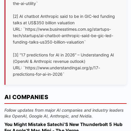
the-ai-utility`
[2] AI chatbot Anthropic said to be in GIC-led funding
talks at US$350 billion valuation
URL: `https://www.businesstimes.com.sg/startups-
tech/startups/ai-chatbot-anthropic-said-be-gic-led-
funding-talks-us350-billion-valuation`
[3] “17 predictions for AI in 2026” – Understanding AI
(OpenAI & Anthropic revenue outlook)
URL: `https://www.understandingai.org/p/17-
predictions-for-ai-in-2026`
AI COMPANIES
Follow updates from major AI companies and industry leaders
like OpenAI, Google AI, Anthropic, and Nvidia.
You Might Mistake Satechi’S New Thunderbolt 5 Hub
For Apple’S Mac Mini - The Verge