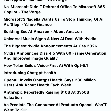
No, Microsoft Didn’T Rebrand Office To Microsoft 365
Copilot - The Verge
Microsoft’S Nadella Wants Us To Stop Thinking Of Ai
As ‘Slop’ - Yahoo Finance
Building Bee At Amazon - About Amazon
Universal Music Signs A New Ai Deal With Nvidia
The Biggest Nvidia Announcements At Ces 2026
Nvidia Announces Dlss 4.5 With 6X Frame Generation
And Improved Image Quality
How Tolan Builds Voice-First Ai With Gpt-5.1
Introducing Chatgpt Health
Openai Unveils Chatgpt Health, Says 230 Million
Users Ask About Health Each Week
Anthropic Reportedly Raising $10B At $350B
Valuation
Vc Predicts The Consumer Ai Products Openai ‘Won’T
Want To Kill’