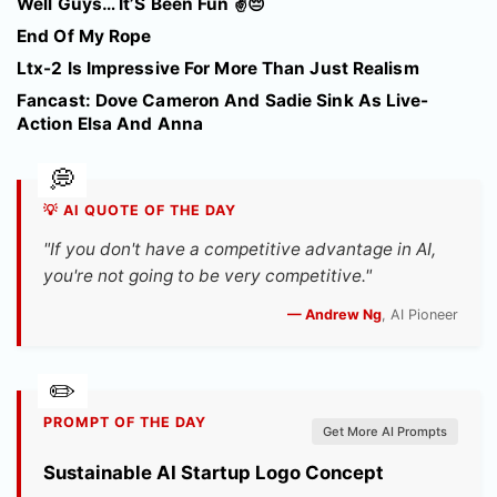
Well Guys… It’S Been Fun ✌️😔
End Of My Rope
Ltx-2 Is Impressive For More Than Just Realism
Fancast: Dove Cameron And Sadie Sink As Live-
Action Elsa And Anna
💡 AI QUOTE OF THE DAY
"If you don't have a competitive advantage in AI,
you're not going to be very competitive."
— Andrew Ng
, AI Pioneer
PROMPT OF THE DAY
Get More AI Prompts
Sustainable AI Startup Logo Concept