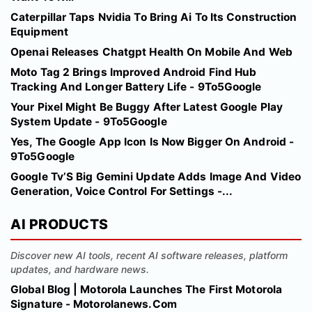
Caterpillar Taps Nvidia To Bring Ai To Its Construction
Equipment
Openai Releases Chatgpt Health On Mobile And Web
Moto Tag 2 Brings Improved Android Find Hub
Tracking And Longer Battery Life - 9To5Google
Your Pixel Might Be Buggy After Latest Google Play
System Update - 9To5Google
Yes, The Google App Icon Is Now Bigger On Android -
9To5Google
Google Tv’S Big Gemini Update Adds Image And Video
Generation, Voice Control For Settings -...
AI PRODUCTS
Discover new AI tools, recent AI software releases, platform
updates, and hardware news.
Global Blog | Motorola Launches The First Motorola
Signature - Motorolanews.Com