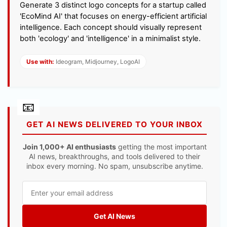
Generate 3 distinct logo concepts for a startup called
'EcoMind AI' that focuses on energy-efficient artificial
intelligence. Each concept should visually represent
both 'ecology' and 'intelligence' in a minimalist style.
Use with:
Ideogram, Midjourney, LogoAI
GET AI NEWS DELIVERED TO YOUR INBOX
Join 1,000+ AI enthusiasts
getting the most important
AI news, breakthroughs, and tools delivered to their
inbox every morning. No spam, unsubscribe anytime.
Get AI News