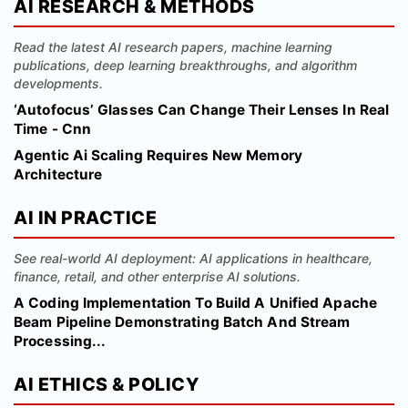
AI RESEARCH & METHODS
Read the latest AI research papers, machine learning
publications, deep learning breakthroughs, and algorithm
developments.
‘Autofocus’ Glasses Can Change Their Lenses In Real
Time - Cnn
Agentic Ai Scaling Requires New Memory
Architecture
AI IN PRACTICE
See real-world AI deployment: AI applications in healthcare,
finance, retail, and other enterprise AI solutions.
A Coding Implementation To Build A Unified Apache
Beam Pipeline Demonstrating Batch And Stream
Processing...
AI ETHICS & POLICY