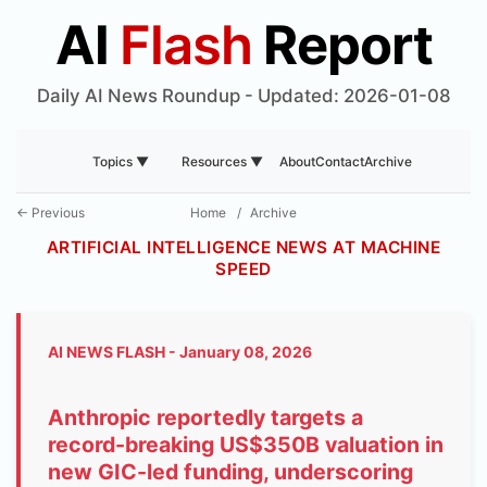
AI
Flash
Report
Daily AI News Roundup - Updated: 2026-01-08
About
Contact
Archive
Topics ▼
Resources ▼
← Previous
Home
/
Archive
ARTIFICIAL INTELLIGENCE NEWS AT MACHINE
SPEED
AI NEWS FLASH - January 08, 2026
Anthropic reportedly targets a
record-breaking US$350B valuation in
new GIC-led funding, underscoring