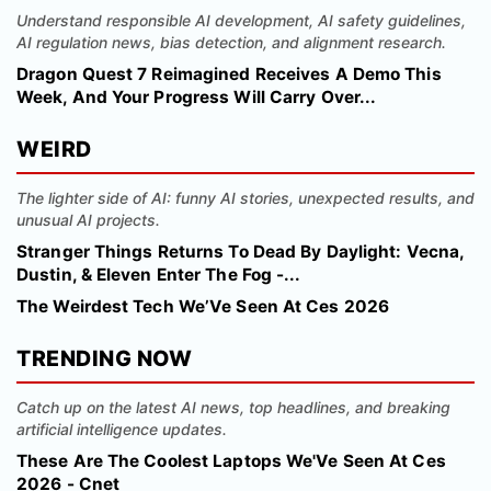
Understand responsible AI development, AI safety guidelines,
AI regulation news, bias detection, and alignment research.
Dragon Quest 7 Reimagined Receives A Demo This
Week, And Your Progress Will Carry Over...
WEIRD
The lighter side of AI: funny AI stories, unexpected results, and
unusual AI projects.
Stranger Things Returns To Dead By Daylight: Vecna,
Dustin, & Eleven Enter The Fog -...
The Weirdest Tech We’Ve Seen At Ces 2026
TRENDING NOW
Catch up on the latest AI news, top headlines, and breaking
artificial intelligence updates.
These Are The Coolest Laptops We'Ve Seen At Ces
2026 - Cnet