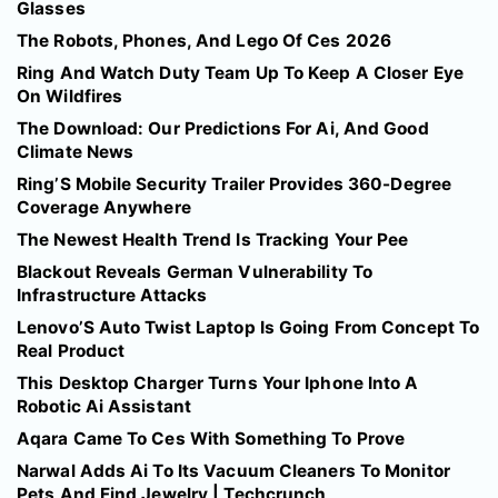
Glasses
The Robots, Phones, And Lego Of Ces 2026
Ring And Watch Duty Team Up To Keep A Closer Eye
On Wildfires
The Download: Our Predictions For Ai, And Good
Climate News
Ring’S Mobile Security Trailer Provides 360-Degree
Coverage Anywhere
The Newest Health Trend Is Tracking Your Pee
Blackout Reveals German Vulnerability To
Infrastructure Attacks
Lenovo’S Auto Twist Laptop Is Going From Concept To
Real Product
This Desktop Charger Turns Your Iphone Into A
Robotic Ai Assistant
Aqara Came To Ces With Something To Prove
Narwal Adds Ai To Its Vacuum Cleaners To Monitor
Pets And Find Jewelry | Techcrunch