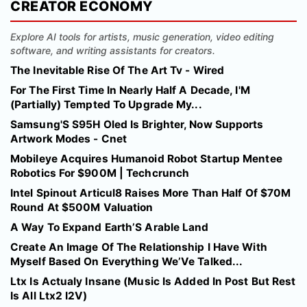
CREATOR ECONOMY
Explore AI tools for artists, music generation, video editing
software, and writing assistants for creators.
The Inevitable Rise Of The Art Tv - Wired
For The First Time In Nearly Half A Decade, I'M
(Partially) Tempted To Upgrade My...
Samsung'S S95H Oled Is Brighter, Now Supports
Artwork Modes - Cnet
Mobileye Acquires Humanoid Robot Startup Mentee
Robotics For $900M | Techcrunch
Intel Spinout Articul8 Raises More Than Half Of $70M
Round At $500M Valuation
A Way To Expand Earth’S Arable Land
Create An Image Of The Relationship I Have With
Myself Based On Everything We’Ve Talked...
Ltx Is Actualy Insane (Music Is Added In Post But Rest
Is All Ltx2 I2V)