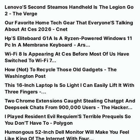
Lenovo’S Second Steamos Handheld Is The Legion Go
2 - The Verge
Our Favorite Home Tech Gear That Everyone'S Talking
About At Ces 2026 - Cnet
Hp’S Eliteboard G1A Is A Ryzen-Powered Windows 11
Pc In A Membrane Keyboard - Ars...
Wi-Fi 8 Is Appearing At Ces Before Most Of Us Have
Switched To Wi-Fi 7...
How (Not) To Recycle Those Old Gadgets - The
Washington Post
This 16-Inch Laptop Is So Light I Can Easily Lift It With
Three Fingers -...
Two Chrome Extensions Caught Stealing Chatgpt And
Deepseek Chats From 900,000 Users - The Hacker...
I Played Resident Evil Requiem'S Terrible Prequels So
You Don'T Have To - Polygon
Humongous 52-Inch Dell Monitor Will Make You Feel
Like King Of The Internet With Four...