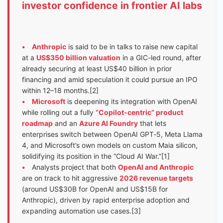
investor confidence in frontier AI labs
•
Anthropic
is said to be in talks to raise new capital
at a
US$350 billion valuation
in a GIC-led round, after
already securing at least US$40 billion in prior
financing and amid speculation it could pursue an IPO
within 12–18 months.[2]
•
Microsoft
is deepening its integration with OpenAI
while rolling out a fully
“Copilot-centric” product
roadmap
and an
Azure AI Foundry
that lets
enterprises switch between OpenAI GPT‑5, Meta Llama
4, and Microsoft’s own models on custom Maia silicon,
solidifying its position in the “Cloud AI War.”[1]
•
Analysts project that both
OpenAI and Anthropic
are on track to hit aggressive
2026 revenue targets
(around US$30B for OpenAI and US$15B for
Anthropic), driven by rapid enterprise adoption and
expanding automation use cases.[3]