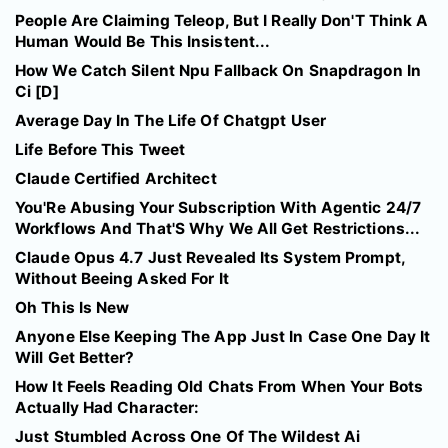
People Are Claiming Teleop, But I Really Don'T Think A
Human Would Be This Insistent...
How We Catch Silent Npu Fallback On Snapdragon In
Ci [D]
Average Day In The Life Of Chatgpt User
Life Before This Tweet
Claude Certified Architect
You'Re Abusing Your Subscription With Agentic 24/7
Workflows And That'S Why We All Get Restrictions...
Claude Opus 4.7 Just Revealed Its System Prompt,
Without Beeing Asked For It
Oh This Is New
Anyone Else Keeping The App Just In Case One Day It
Will Get Better?
How It Feels Reading Old Chats From When Your Bots
Actually Had Character:
Just Stumbled Across One Of The Wildest Ai