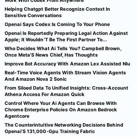
Work With Codex From Anywhere
Helping Chatgpt Better Recognize Context In
Sensitive Conversations
Openai Says Codex Is Coming To Your Phone
Openai Is Reportedly Preparing Legal Action Against
Apple; It Wouldn’T Be The First Partner To...
Who Decides What Ai Tells You? Campbell Brown,
Once Meta’S News Chief, Has Thoughts
Improve Bot Accuracy With Amazon Lex Assisted Nlu
Real-Time Voice Agents With Stream Vision Agents
And Amazon Nova 2 Sonic
From Siloed Data To Unified Insights: Cross-Account
Athena Access For Amazon Quick
Control Where Your Ai Agents Can Browse With
Chrome Enterprise Policies On Amazon Bedrock
Agentcore
The Counterintuitive Networking Decisions Behind
Openai’S 131,000-Gpu Training Fabric