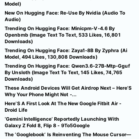
Model)
New On Hugging Face: Re-Use By Nvidia (Audio To
Audio)
Trending On Hugging Face: Minicpm-V-4.6 By
Openbmb (Image Text To Text, 533 Likes, 16,801
Downloads)
Trending On Hugging Face: Zaya1-8B By Zyphra (Ai
Model, 494 Likes, 130,808 Downloads)
Trending On Hugging Face: Qwen3.6-27B-Mtp-Gguf
By Unsloth (Image Text To Text, 145 Likes, 74,765
Downloads)
These Android Devices Will Get Airdrop Next – Here’S
Why Your Phone Might Not -...
Here’S A First Look At The New Google Fitbit Air -
Droid Life
‘Gemini Intelligence’ Reportedly Launching With
Galaxy Z Fold 8, Flip 8 - 9To5Google
The ‘Googlebook’ Is Reinventing The Mouse Cursor—