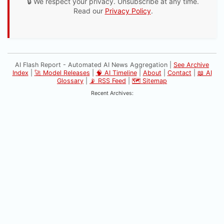
🔒 We respect your privacy. Unsubscribe at any time.
Read our
Privacy Policy
.
AI Flash Report - Automated AI News Aggregation |
See Archive
Index
|
🚀 Model Releases
|
🧠 AI Timeline
|
About
|
Contact
|
📖 AI
Glossary
|
📡 RSS Feed
|
🗺️ Sitemap
Recent Archives: