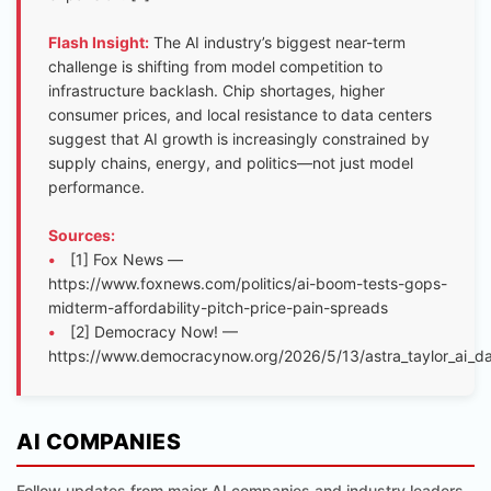
Flash Insight:
The AI industry’s biggest near-term
challenge is shifting from model competition to
infrastructure backlash. Chip shortages, higher
consumer prices, and local resistance to data centers
suggest that AI growth is increasingly constrained by
supply chains, energy, and politics—not just model
performance.
Sources:
•
[1] Fox News —
https://www.foxnews.com/politics/ai-boom-tests-gops-
midterm-affordability-pitch-price-pain-spreads
•
[2] Democracy Now! —
https://www.democracynow.org/2026/5/13/astra_taylor_ai_d
AI COMPANIES
Follow updates from major AI companies and industry leaders