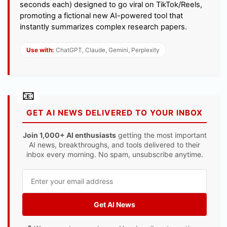
seconds each) designed to go viral on TikTok/Reels,
promoting a fictional new AI-powered tool that
instantly summarizes complex research papers.
Use with:
ChatGPT, Claude, Gemini, Perplexity
GET AI NEWS DELIVERED TO YOUR INBOX
Join 1,000+ AI enthusiasts
getting the most important
AI news, breakthroughs, and tools delivered to their
inbox every morning. No spam, unsubscribe anytime.
Get AI News