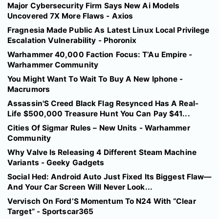
Major Cybersecurity Firm Says New Ai Models
Uncovered 7X More Flaws - Axios
Fragnesia Made Public As Latest Linux Local Privilege
Escalation Vulnerability - Phoronix
Warhammer 40,000 Faction Focus: T’Au Empire -
Warhammer Community
You Might Want To Wait To Buy A New Iphone -
Macrumors
Assassin'S Creed Black Flag Resynced Has A Real-
Life $500,000 Treasure Hunt You Can Pay $41...
Cities Of Sigmar Rules – New Units - Warhammer
Community
Why Valve Is Releasing 4 Different Steam Machine
Variants - Geeky Gadgets
Social Hed: Android Auto Just Fixed Its Biggest Flaw—
And Your Car Screen Will Never Look...
Vervisch On Ford’S Momentum To N24 With “Clear
Target” - Sportscar365