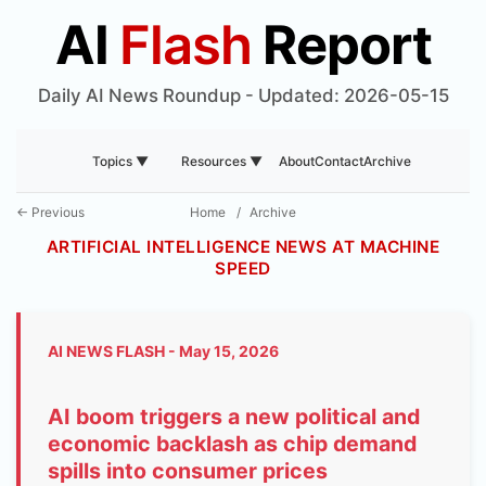
AI
Flash
Report
Daily AI News Roundup - Updated: 2026-05-15
About
Contact
Archive
Topics ▼
Resources ▼
← Previous
Home
/
Archive
ARTIFICIAL INTELLIGENCE NEWS AT MACHINE
SPEED
AI NEWS FLASH - May 15, 2026
AI boom triggers a new political and
economic backlash as chip demand
spills into consumer prices