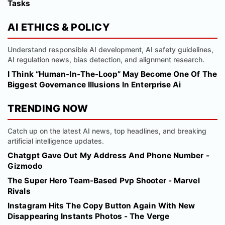
Tasks
AI ETHICS & POLICY
Understand responsible AI development, AI safety guidelines,
AI regulation news, bias detection, and alignment research.
I Think “Human-In-The-Loop” May Become One Of The
Biggest Governance Illusions In Enterprise Ai
TRENDING NOW
Catch up on the latest AI news, top headlines, and breaking
artificial intelligence updates.
Chatgpt Gave Out My Address And Phone Number -
Gizmodo
The Super Hero Team-Based Pvp Shooter - Marvel
Rivals
Instagram Hits The Copy Button Again With New
Disappearing Instants Photos - The Verge