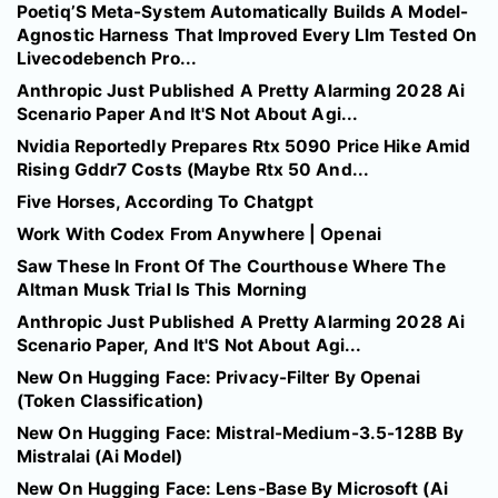
Poetiq’S Meta-System Automatically Builds A Model-
Agnostic Harness That Improved Every Llm Tested On
Livecodebench Pro...
Anthropic Just Published A Pretty Alarming 2028 Ai
Scenario Paper And It'S Not About Agi...
Nvidia Reportedly Prepares Rtx 5090 Price Hike Amid
Rising Gddr7 Costs (Maybe Rtx 50 And...
Five Horses, According To Chatgpt
Work With Codex From Anywhere | Openai
Saw These In Front Of The Courthouse Where The
Altman Musk Trial Is This Morning
Anthropic Just Published A Pretty Alarming 2028 Ai
Scenario Paper, And It'S Not About Agi...
New On Hugging Face: Privacy-Filter By Openai
(Token Classification)
New On Hugging Face: Mistral-Medium-3.5-128B By
Mistralai (Ai Model)
New On Hugging Face: Lens-Base By Microsoft (Ai