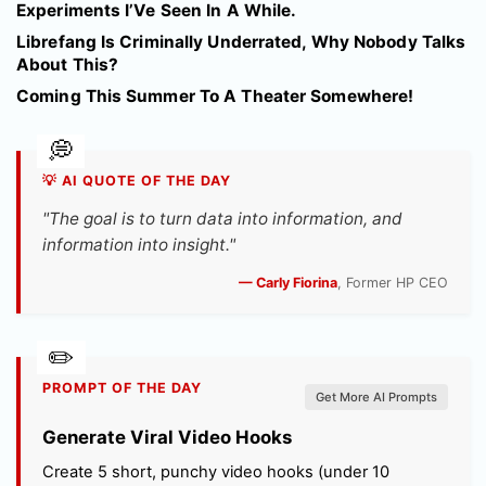
Experiments I’Ve Seen In A While.
Librefang Is Criminally Underrated, Why Nobody Talks
About This?
Coming This Summer To A Theater Somewhere!
💡 AI QUOTE OF THE DAY
"The goal is to turn data into information, and
information into insight."
— Carly Fiorina
, Former HP CEO
PROMPT OF THE DAY
Get More AI Prompts
Generate Viral Video Hooks
Create 5 short, punchy video hooks (under 10