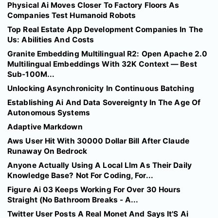
Physical Ai Moves Closer To Factory Floors As
Companies Test Humanoid Robots
Top Real Estate App Development Companies In The
Us: Abilities And Costs
Granite Embedding Multilingual R2: Open Apache 2.0
Multilingual Embeddings With 32K Context — Best
Sub-100M...
Unlocking Asynchronicity In Continuous Batching
Establishing Ai And Data Sovereignty In The Age Of
Autonomous Systems
Adaptive Markdown
Aws User Hit With 30000 Dollar Bill After Claude
Runaway On Bedrock
Anyone Actually Using A Local Llm As Their Daily
Knowledge Base? Not For Coding, For...
Figure Ai 03 Keeps Working For Over 30 Hours
Straight (No Bathroom Breaks - A...
Twitter User Posts A Real Monet And Says It'S Ai