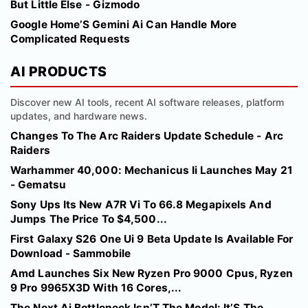
But Little Else - Gizmodo
Google Home’S Gemini Ai Can Handle More
Complicated Requests
AI PRODUCTS
Discover new AI tools, recent AI software releases, platform
updates, and hardware news.
Changes To The Arc Raiders Update Schedule - Arc
Raiders
Warhammer 40,000: Mechanicus Ii Launches May 21
- Gematsu
Sony Ups Its New A7R Vi To 66.8 Megapixels And
Jumps The Price To $4,500...
First Galaxy S26 One Ui 9 Beta Update Is Available For
Download - Sammobile
Amd Launches Six New Ryzen Pro 9000 Cpus, Ryzen
9 Pro 9965X3D With 16 Cores,...
The Next Ai Bottleneck Isn’T The Model: It’S The