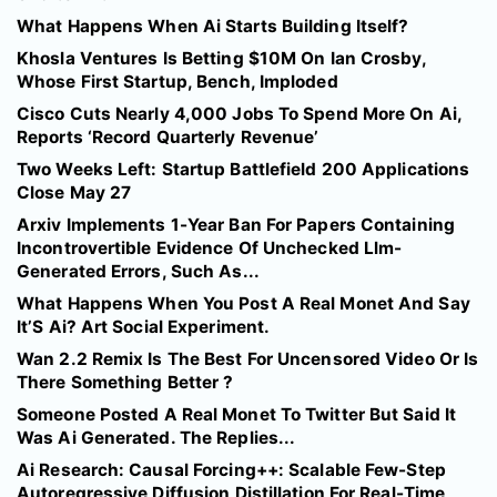
What Happens When Ai Starts Building Itself?
Khosla Ventures Is Betting $10M On Ian Crosby,
Whose First Startup, Bench, Imploded
Cisco Cuts Nearly 4,000 Jobs To Spend More On Ai,
Reports ‘Record Quarterly Revenue’
Two Weeks Left: Startup Battlefield 200 Applications
Close May 27
Arxiv Implements 1-Year Ban For Papers Containing
Incontrovertible Evidence Of Unchecked Llm-
Generated Errors, Such As...
What Happens When You Post A Real Monet And Say
It’S Ai? Art Social Experiment.
Wan 2.2 Remix Is The Best For Uncensored Video Or Is
There Something Better ?
Someone Posted A Real Monet To Twitter But Said It
Was Ai Generated. The Replies...
Ai Research: Causal Forcing++: Scalable Few-Step
Autoregressive Diffusion Distillation For Real-Time