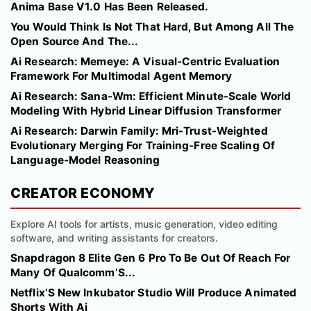
Anima Base V1.0 Has Been Released.
You Would Think Is Not That Hard, But Among All The
Open Source And The...
Ai Research: Memeye: A Visual-Centric Evaluation
Framework For Multimodal Agent Memory
Ai Research: Sana-Wm: Efficient Minute-Scale World
Modeling With Hybrid Linear Diffusion Transformer
Ai Research: Darwin Family: Mri-Trust-Weighted
Evolutionary Merging For Training-Free Scaling Of
Language-Model Reasoning
CREATOR ECONOMY
Explore AI tools for artists, music generation, video editing
software, and writing assistants for creators.
Snapdragon 8 Elite Gen 6 Pro To Be Out Of Reach For
Many Of Qualcomm’S...
Netflix’S New Inkubator Studio Will Produce Animated
Shorts With Ai