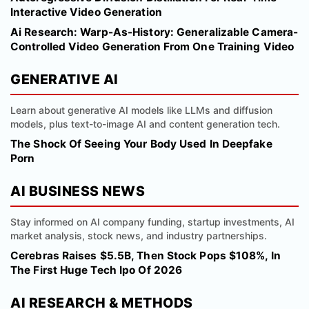
Interactive Video Generation
Ai Research: Warp-As-History: Generalizable Camera-
Controlled Video Generation From One Training Video
GENERATIVE AI
Learn about generative AI models like LLMs and diffusion
models, plus text-to-image AI and content generation tech.
The Shock Of Seeing Your Body Used In Deepfake
Porn
AI BUSINESS NEWS
Stay informed on AI company funding, startup investments, AI
market analysis, stock news, and industry partnerships.
Cerebras Raises $5.5B, Then Stock Pops $108%, In
The First Huge Tech Ipo Of 2026
AI RESEARCH & METHODS