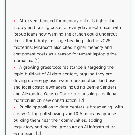
•
AI-driven demand for memory chips is tightening
supply and raising costs for everyday electronics, with
Republicans now warning the crunch could undercut
their affordability message heading into the 2026
midterms; Microsoft also cited higher memory and
component costs as a reason for recent laptop price
increases. [1]
•
A growing grassroots resistance is targeting the
rapid buildout of AI data centers, arguing they are
driving up energy use, water consumption, land use,
and local costs; lawmakers including Bernie Sanders
and Alexandria Ocasio-Cortez are pushing a national
moratorium on new construction. [2]
•
Public opposition to data centers is broadening, with
a new Gallup poll showing 7 in 10 Americans oppose
building them near their communities, adding
regulatory and political pressure on AI infrastructure
expansion. [2]