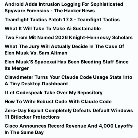
Android Adds Intrusion Logging For Sophisticated
Spyware Forensics - The Hacker News
Teamfight Tactics Patch 17.3 - Teamfight Tactics
What It Will Take To Make Ai Sustainable
Two From Mit Named 2026 Knight-Hennessy Scholars
What The Jury Will Actually Decide In The Case Of
Elon Musk Vs. Sam Altman
Elon Musk’S Spacexai Has Been Bleeding Staff Since
Its Merger
Clawdmeter Turns Your Claude Code Usage Stats Into
A Tiny Desktop Dashboard
I Let Codespeak Take Over My Repository
How To Write Robust Code With Claude Code
Zero-Day Exploit Completely Defeats Default Windows
11 Bitlocker Protections
Cisco Announces Record Revenue And 4,000 Layoffs
In The Same Day