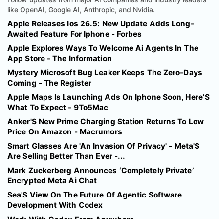
like OpenAI, Google AI, Anthropic, and Nvidia.
Apple Releases Ios 26.5: New Update Adds Long-
Awaited Feature For Iphone - Forbes
Apple Explores Ways To Welcome Ai Agents In The
App Store - The Information
Mystery Microsoft Bug Leaker Keeps The Zero-Days
Coming - The Register
Apple Maps Is Launching Ads On Iphone Soon, Here’S
What To Expect - 9To5Mac
Anker'S New Prime Charging Station Returns To Low
Price On Amazon - Macrumors
Smart Glasses Are 'An Invasion Of Privacy' - Meta'S
Are Selling Better Than Ever -...
Mark Zuckerberg Announces ‘Completely Private’
Encrypted Meta Ai Chat
Sea'S View On The Future Of Agentic Software
Development With Codex