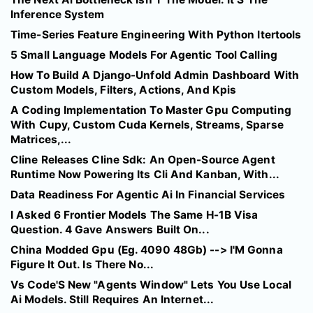
Inference System
Time-Series Feature Engineering With Python Itertools
5 Small Language Models For Agentic Tool Calling
How To Build A Django-Unfold Admin Dashboard With
Custom Models, Filters, Actions, And Kpis
A Coding Implementation To Master Gpu Computing
With Cupy, Custom Cuda Kernels, Streams, Sparse
Matrices,...
Cline Releases Cline Sdk: An Open-Source Agent
Runtime Now Powering Its Cli And Kanban, With...
Data Readiness For Agentic Ai In Financial Services
I Asked 6 Frontier Models The Same H-1B Visa
Question. 4 Gave Answers Built On...
China Modded Gpu (Eg. 4090 48Gb) --> I'M Gonna
Figure It Out. Is There No...
Vs Code'S New "Agents Window" Lets You Use Local
Ai Models. Still Requires An Internet...