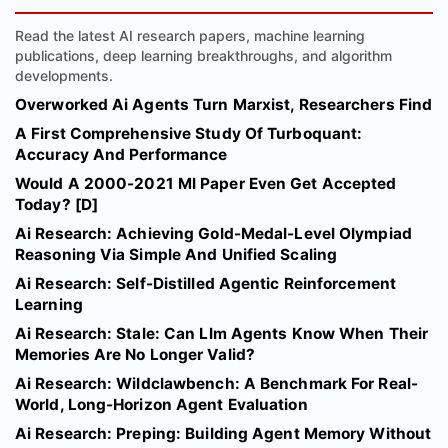
Read the latest AI research papers, machine learning
publications, deep learning breakthroughs, and algorithm
developments.
Overworked Ai Agents Turn Marxist, Researchers Find
A First Comprehensive Study Of Turboquant:
Accuracy And Performance
Would A 2000-2021 Ml Paper Even Get Accepted
Today? [D]
Ai Research: Achieving Gold-Medal-Level Olympiad
Reasoning Via Simple And Unified Scaling
Ai Research: Self-Distilled Agentic Reinforcement
Learning
Ai Research: Stale: Can Llm Agents Know When Their
Memories Are No Longer Valid?
Ai Research: Wildclawbench: A Benchmark For Real-
World, Long-Horizon Agent Evaluation
Ai Research: Preping: Building Agent Memory Without