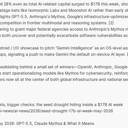
ll 28% even as total AI-related capital surged to $17B this week, s
-stage bets like Isomorphic Labs and Moonshot AI rather than early st
ghts GPT‑5.5, Anthropic’s Mythos, Google’s infrastructure-optimize
f competition in frontier multimodal and reasoning systems. [2]
ring to grant major federal agencies access to Anthropic’s Mythos mo
 both uncover and potentially exacerbate software vulnerabilities acr
droid / I/O showcase to pitch “Gemini Intelligence” as an OS-level as
s, signaling a push to make Gemini the default on-device AI layer. 
nsolidating behind a small set of winners—OpenAI, Anthropic, Google
start operationalizing models like Mythos for cybersecurity, reinfor
ers now sit at the center of both global infrastructure and national sec
ets, bigger checks: the seed drought hiding inside a $17B AI week
/ai-news/ai-news/2026/seed-drought-17b-ai-week-may-2026
ay 2026: GPT-5.5, Claude Mythos & What It Means