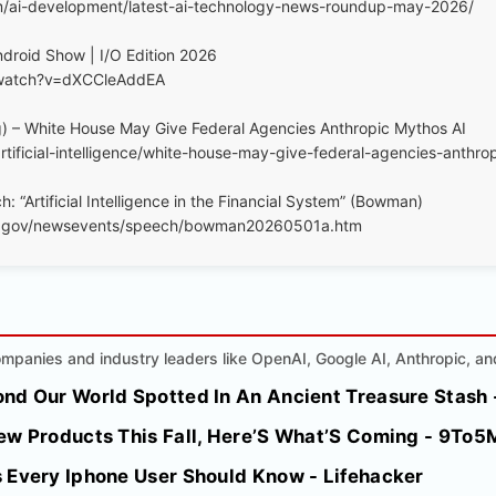
m/ai-development/latest-ai-technology-news-roundup-may-2026/
droid Show | I/O Edition 2026
/watch?v=dXCCleAddEA
) – White House May Give Federal Agencies Anthropic Mythos AI
tificial-intelligence/white-house-may-give-federal-agencies-anthro
: “Artificial Intelligence in the Financial System” (Bowman)
ve.gov/newsevents/speech/bowman20260501a.htm
mpanies and industry leaders like OpenAI, Google AI, Anthropic, an
nd Our World Spotted In An Ancient Treasure Stash 
ew Products This Fall, Here’S What’S Coming - 9To5
 Every Iphone User Should Know - Lifehacker