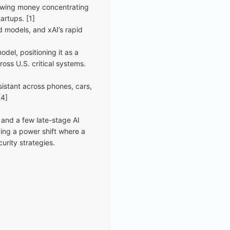
howing money concentrating
artups. [1]
d models, and xAI’s rapid
del, positioning it as a
oss U.S. critical systems.
sistant across phones, cars,
[4]
 and a few late-stage AI
cing a power shift where a
urity strategies.