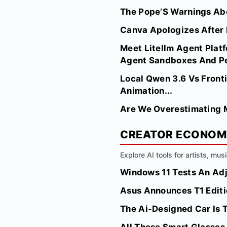
The Pope’S Warnings Abo
Canva Apologizes After I
Meet Litellm Agent Platf
Agent Sandboxes And Per
Local Qwen 3.6 Vs Fronti
Animation...
Are We Overestimating M
CREATOR ECONO
Explore AI tools for artists, mus
Windows 11 Tests An Adj
Asus Announces T1 Edit
The Ai-Designed Car Is 