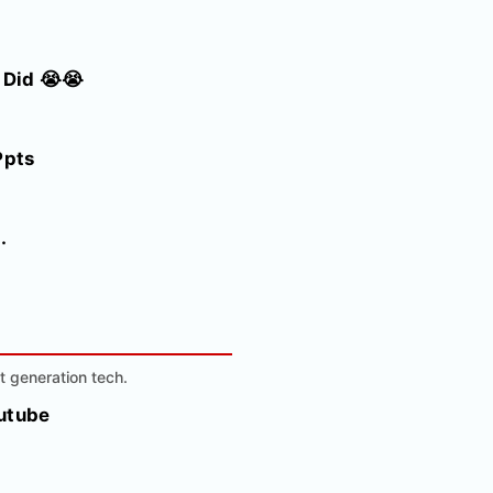
 Did 😭😭
Ppts
.
t generation tech.
outube