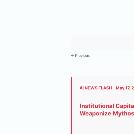
← Previous
AI NEWS FLASH - May 17, 
Institutional Capi
Weaponize Mythos