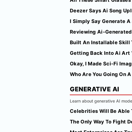
All These Smart Glasses
Deezer Says Ai Song Up
I Simply Say Generate A
Reviewing Ai-Generated 
Built An Installable Skil
Getting Back Into Ai Art
Okay, I Made Sci-Fi Imag
Who Are You Going On A 
GENERATIVE AI
Learn about generative AI model
Celebrities Will Be Abl
The Only Way To Fight D