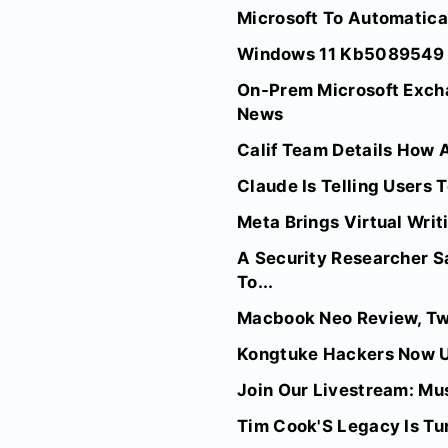
Microsoft To Automatica
Windows 11 Kb5089549 Ca
On-Prem Microsoft Exch
News
Calif Team Details How A
Claude Is Telling Users 
Meta Brings Virtual Wri
A Security Researcher Sa
To...
Macbook Neo Review, Two
Kongtuke Hackers Now U
Join Our Livestream: Mu
Tim Cook'S Legacy Is Tu