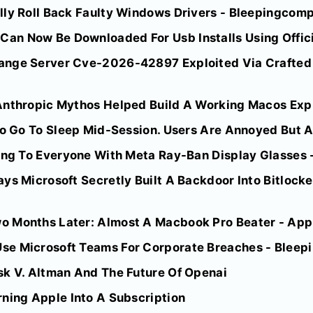
lly Roll Back Faulty Windows Drivers - Bleepingcom
n Now Be Downloaded For Usb Installs Using Official
ange Server Cve-2026-42897 Exploited Via Crafted 
nthropic Mythos Helped Build A Working Macos Explo
To Go To Sleep Mid-Session. Users Are Annoyed But A
ting To Everyone With Meta Ray-Ban Display Glasses 
ys Microsoft Secretly Built A Backdoor Into Bitlocke
 Months Later: Almost A Macbook Pro Beater - App
se Microsoft Teams For Corporate Breaches - Blee
sk V. Altman And The Future Of Openai
rning Apple Into A Subscription