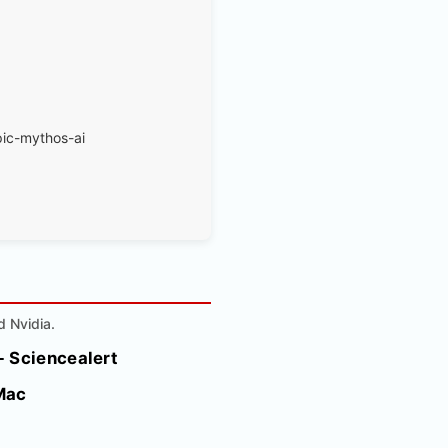
pic-mythos-ai
d Nvidia.
- Sciencealert
Mac