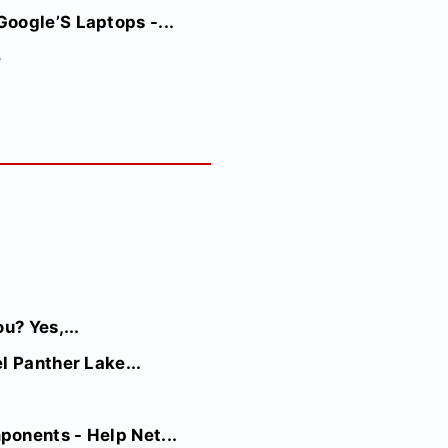
oogle’S Laptops -...
e
u? Yes,...
l Panther Lake...
onents - Help Net...