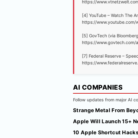
https://www.vtnetzwelt.co
[4] YouTube – Watch The An
https://www.youtube.com
[5] GovTech (via Bloomberg
https://www.govtech.com/ar
[7] Federal Reserve – Speech
https://www.federalreser
AI COMPANIES
Follow updates from major AI co
Strange Metal From Beyo
Apple Will Launch 15+ N
10 Apple Shortcut Hacks