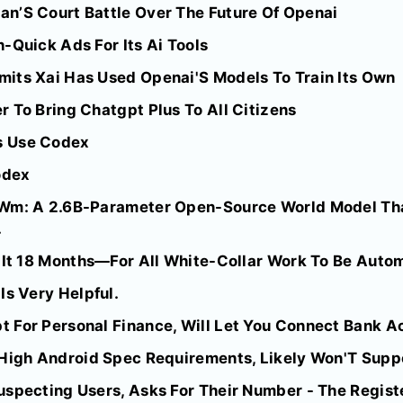
n’S Court Battle Over The Future Of Openai
-Quick Ads For Its Ai Tools
its Xai Has Used Openai'S Models To Train Its Own
 To Bring Chatgpt Plus To All Citizens
s Use Codex
odex
-Wm: A 2.6B-Parameter Open-Source World Model Th
.
s It 18 Months—For All White-Collar Work To Be Auto
Is Very Helpful.
 For Personal Finance, Will Let You Connect Bank A
High Android Spec Requirements, Likely Won'T Suppor
uspecting Users, Asks For Their Number - The Regist