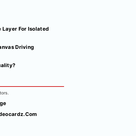
 Layer For Isolated
anvas Driving
ality?
tors.
rge
Videocardz.Com