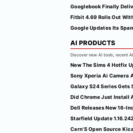
Googlebook Finally Deli
Fitbit 4.69 Rolls Out W
Google Updates Its Spam
AI PRODUCTS
Discover new AI tools, recent 
New The Sims 4 Hotfix 
Sony Xperia Ai Camera A
Galaxy S24 Series Gets 
Did Chrome Just Install 
Dell Releases New 16-Inc
Starfield Update 1.16.24
Cern’S Open Source Kica