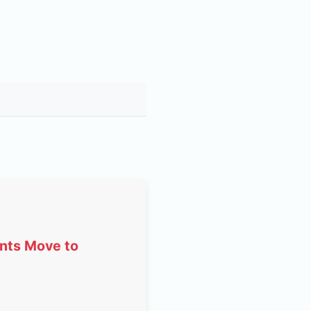
ents Move to