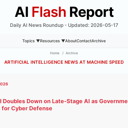
AI
Flash
Report
Daily AI News Roundup - Updated: 2026-05-17
Topics ▼
Resources ▼
About
Contact
Archive
Home
/
Archive
ARTIFICIAL INTELLIGENCE NEWS AT MACHINE SPEED
2026
tal Doubles Down on Late-Stage AI as Governm
 for Cyber Defense