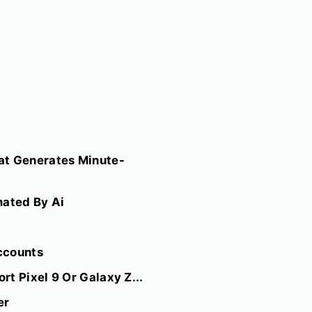
at Generates Minute-
mated By Ai
ccounts
t Pixel 9 Or Galaxy Z...
er