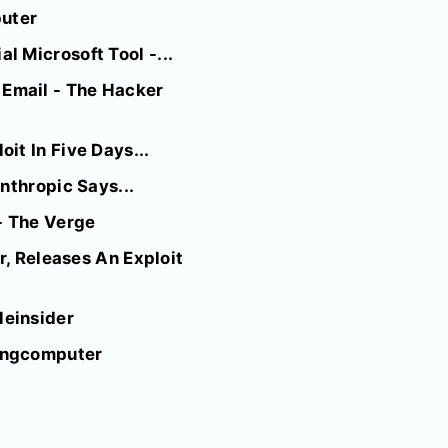
puter
 Microsoft Tool -...
Email - The Hacker
it In Five Days...
nthropic Says...
- The Verge
r, Releases An Exploit
leinsider
pingcomputer