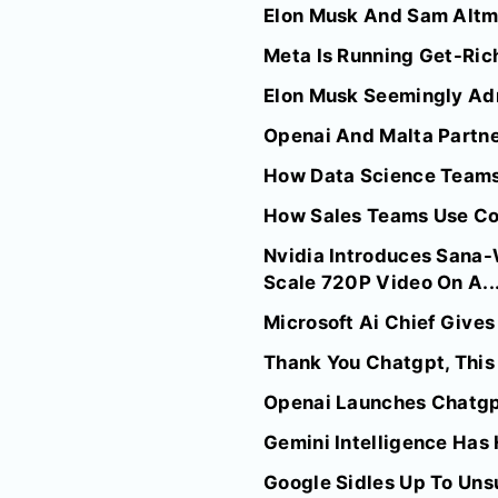
Elon Musk And Sam Altma
Meta Is Running Get-Rich
Elon Musk Seemingly Adm
Openai And Malta Partner
How Data Science Team
How Sales Teams Use C
Nvidia Introduces Sana
Scale 720P Video On A..
Microsoft Ai Chief Give
Thank You Chatgpt, This 
Openai Launches Chatgpt
Gemini Intelligence Has 
Google Sidles Up To Uns