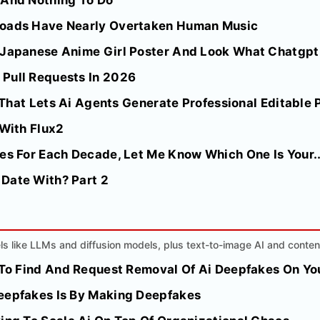
 And Nothing To Do
loads Have Nearly Overtaken Human Music
 Japanese Anime Girl Poster And Look What Chatgpt
Pull Requests In 2026
l That Lets Ai Agents Generate Professional Editable 
 With Flux2
es For Each Decade, Let Me Know Which One Is Your..
Date With? Part 2
s like LLMs and diffusion models, plus text-to-image AI and conten
e To Find And Request Removal Of Ai Deepfakes On Y
eepfakes Is By Making Deepfakes