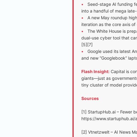
•
Seed-stage AI funding fe
into a handful of mega late
•
A new May roundup highli
iteration as the core axis o
•
The White House is prepa
dual-use cyber tool that can
[5][7]
•
Google used its latest An
and new “Googlebook” laptop
Flash Insight:
Capital is co
giants—just as governments 
tiny cluster of model provid
Sources
[1] StartupHub.ai – Fewer b
https://www.startuphub.ai
[2] Vtnetzwelt – AI News M