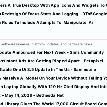
vers A True Desktop With App Icons And Widgets To G
ith Redesign Of Focus Stats And Logging - 9To5Googl
 Rules To Include Attempts To ‘Manipulate’ Ai
AI software releases, platform updates, and hardware news.
Update Announced For Next Week - Sims Community
ssistant Ads Are Getting Ripped Apart - Petapixel
Stable One Ui 8.5 Update In The Us - Sammobile
A Massive Ai Model On Your Device Without Telling Yo
h Laptop Globally With 120 Hz Oled Display And Inte
2 – May 14, 2026 - Bethesda.Net
d Library Gives The World 17,000 Circuit Board Comp