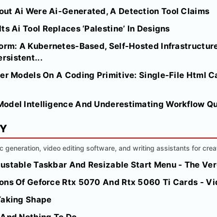
ut Ai Were Ai-Generated, A Detection Tool Claims
ts Ai Tool Replaces ‘Palestine’ In Designs
orm: A Kubernetes-Based, Self-Hosted Infrastructure
sistent...
er Models On A Coding Primitive: Single-File Html C
odel Intelligence And Underestimating Workflow Qu
MY
ic generation, video editing software, and writing assistants for crea
ustable Taskbar And Resizable Start Menu - The Ve
ions Of Geforce Rtx 5070 And Rtx 5060 Ti Cards - 
Taking Shape