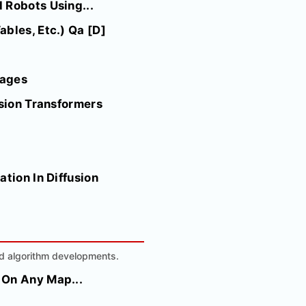
 Robots Using...
bles, Etc.) Qa [D]
mages
usion Transformers
tion In Diffusion
nd algorithm developments.
 On Any Map...