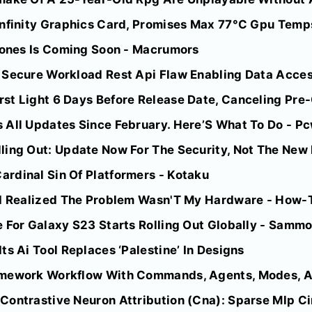
nfinity Graphics Card, Promises Max 77°C Gpu Temps 
phones Is Coming Soon - Macrumors
 Secure Workload Rest Api Flaw Enabling Data Access
st Light 6 Days Before Release Date, Canceling Pr
 All Updates Since February. Here’S What To Do - P
ling Out: Update Now For The Security, Not The New 
rdinal Sin Of Platformers - Kotaku
 I Realized The Problem Wasn'T My Hardware - How-
 For Galaxy S23 Starts Rolling Out Globally - Sammo
ts Ai Tool Replaces ‘Palestine’ In Designs
amework Workflow With Commands, Agents, Modes, 
Contrastive Neuron Attribution (Cna): Sparse Mlp Ci