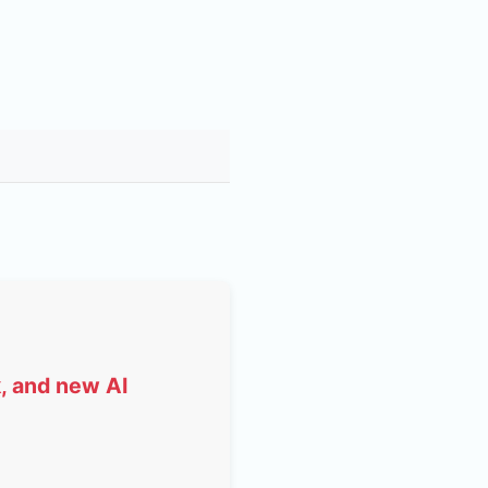
, and new AI