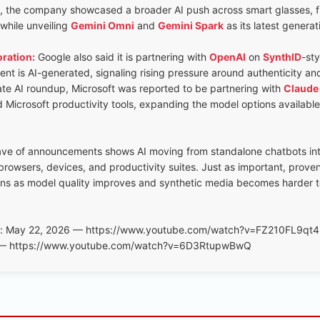
, the company showcased a broader AI push across smart glasses, fi
 while unveiling
Gemini Omni
and
Gemini Spark
as its latest generat
ration:
Google also said it is partnering with
OpenAI
on
SynthID
-st
nt is AI-generated, signaling rising pressure around authenticity and
ate AI roundup, Microsoft was reported to be partnering with
Claude
 Microsoft productivity tools, expanding the model options available
ave of announcements shows AI moving from standalone chatbots i
rowsers, devices, and productivity suites. Just as important, proven
rns as model quality improves and synthetic media becomes harder t
e: May 22, 2026 — https://www.youtube.com/watch?v=FZ210FL9qt4
6 — https://www.youtube.com/watch?v=6D3RtupwBwQ