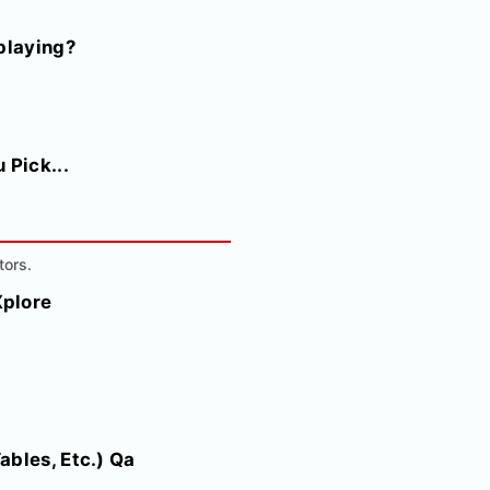
playing?
 Pick...
tors.
Xplore
ables, Etc.) Qa