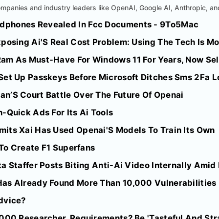
mpanies and industry leaders like OpenAI, Google AI, Anthropic, an
dphones Revealed In Fcc Documents - 9To5Mac
posing Ai'S Real Cost Problem: Using The Tech Is Mo
am As Must-Have For Windows 11 For Years, Now Sell
Set Up Passkeys Before Microsoft Ditches Sms 2Fa Lo
n’S Court Battle Over The Future Of Openai
-Quick Ads For Its Ai Tools
its Xai Has Used Openai'S Models To Train Its Own
i To Create F1 Superfans
a Staffer Posts Biting Anti-Ai Video Internally Amid
as Already Found More Than 10,000 Vulnerabilities
dvice?
000 Researcher. Requirements? Be 'Tasteful And Stra