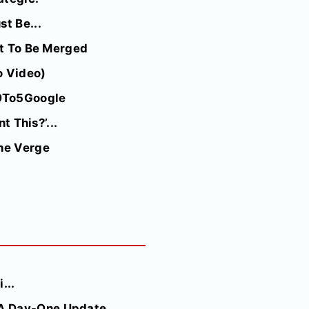
t Be...
ut To Be Merged
o Video)
 9To5Google
t This?’...
The Verge
...
A Day-One Update...