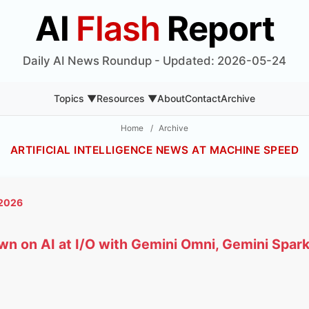
AI
Flash
Report
Daily AI News Roundup - Updated: 2026-05-24
Topics ▼
Resources ▼
About
Contact
Archive
Home
/
Archive
ARTIFICIAL INTELLIGENCE NEWS AT MACHINE SPEED
 2026
n on AI at I/O with Gemini Omni, Gemini Spark