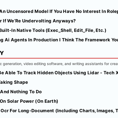
An Uncensored Model If You Have No Interest In Role
r If We’Re Undervolting Anyways?
lt-In Native Tools (Exec_Shell, Edit_File, Etc.)
g Ai Agents In Production I Think The Framework You
MY
ic generation, video editing software, and writing assistants for crea
 Able To Track Hidden Objects Using Lidar - Tech 
Taking Shape
 And Nothing To Do
On Solar Power (On Earth)
 Ocr For Long-Document (Including Charts, Images, T