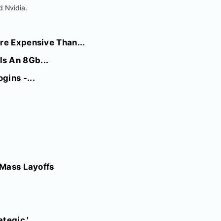
d Nvidia.
re Expensive Than...
s An 8Gb...
gins -...
 Mass Layoffs
tegic.'