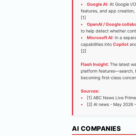
•
Google AI:
At Google I/O
features, and app creation,
[1]
•
OpenAI / Google collabo
to help detect whether conte
•
Microsoft AI:
In a separ
capabilities into
Copilot
and
[2]
Flash Insight:
The latest w
platform features—search, b
becoming first-class conce
Sources:
•
[1] ABC News Live Prim
•
[2] AI news - May 202
AI COMPANIES