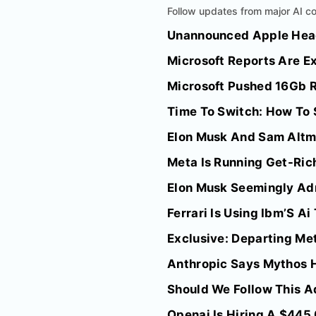
Follow updates from major AI co
Unannounced Apple Hea
Microsoft Reports Are Ex
Microsoft Pushed 16Gb R
Time To Switch: How To 
Elon Musk And Sam Altma
Meta Is Running Get-Rich
Elon Musk Seemingly Adm
Ferrari Is Using Ibm’S A
Exclusive: Departing Met
Anthropic Says Mythos H
Should We Follow This A
Openai Is Hiring A $445,