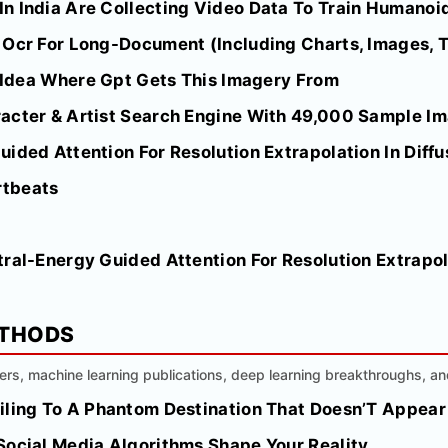
n India Are Collecting Video Data To Train Humanoid
Ocr For Long-Document (Including Charts, Images, Ta
o Idea Where Gpt Gets This Imagery From
acter & Artist Search Engine With 49,000 Sample I
ided Attention For Resolution Extrapolation In Diff
rtbeats
ral-Energy Guided Attention For Resolution Extrapola
ETHODS
ers, machine learning publications, deep learning breakthroughs, a
iling To A Phantom Destination That Doesn’T Appear
Social Media Algorithms Shape Your Reality