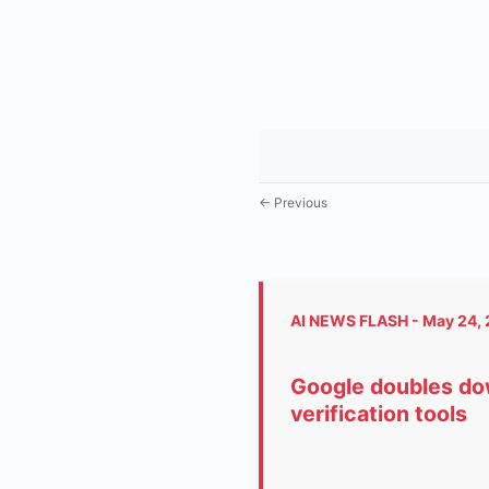
← Previous
AI NEWS FLASH - May 24,
Google doubles dow
verification tools