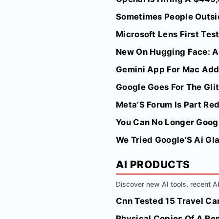
Sometimes People Outside
Microsoft Lens First Tes
New On Hugging Face: A
Gemini App For Mac Add
Google Goes For The Glitt
Meta’S Forum Is Part Re
You Can No Longer Googl
We Tried Google’S Ai Gl
AI PRODUCTS
Discover new AI tools, recent 
Cnn Tested 15 Travel Cam
Physical Copies Of A Re