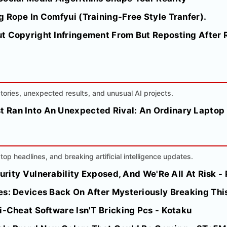
 Rope In Comfyui (Training-Free Style Tranfer).
t Copyright Infringement From But Reposting After R
 stories, unexpected results, and unusual AI projects.
 Ran Into An Unexpected Rival: An Ordinary Laptop
top headlines, and breaking artificial intelligence updates.
ecurity Vulnerability Exposed, And We'Re All At Risk 
es: Devices Back On After Mysteriously Breaking Thi
i-Cheat Software Isn'T Bricking Pcs - Kotaku