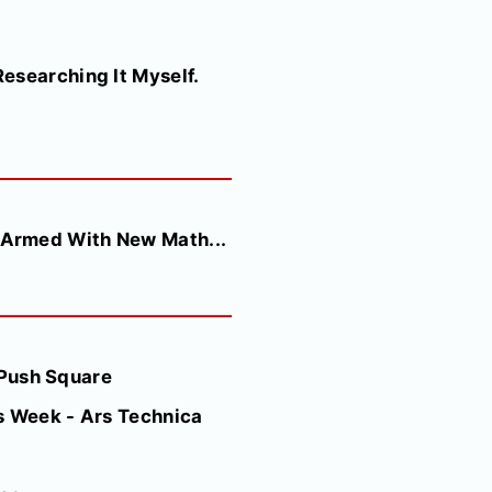
esearching It Myself.
 Armed With New Math...
- Push Square
s Week - Ars Technica