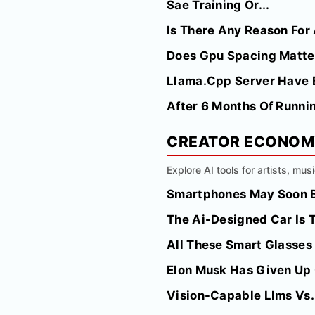
Sae Training Or...
Is There Any Reason For 
Does Gpu Spacing Matte
Llama.Cpp Server Have Bui
After 6 Months Of Runnin
CREATOR ECONO
Explore AI tools for artists, mus
Smartphones May Soon Be
The Ai-Designed Car Is 
All These Smart Glasses
Elon Musk Has Given Up 
Vision-Capable Llms Vs.