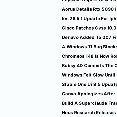
Aorus Details Rtx 5090 I
Ios 26.5.1 Update For I
Cisco Patches Cvss 10.0
Denuvo Added To 007 Fir
A Windows 11 Bug Blocks
Chromeos 148 Is Now Rol
Bubsy 4D Commits The Ca
Windows Felt Slow Until
Stable One Ui 8.5 Update
Canva Apologizes After I
Build A Superclaude Fr
Nous Research Releases 