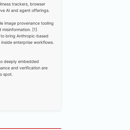
tness trackers, browser
ive AI and agent offerings.
yle image provenance tooling
 misinformation. [1]
to bring Anthropic-based
 inside enterprise workflows.
nto deeply embedded
ance and verification are
o spot.