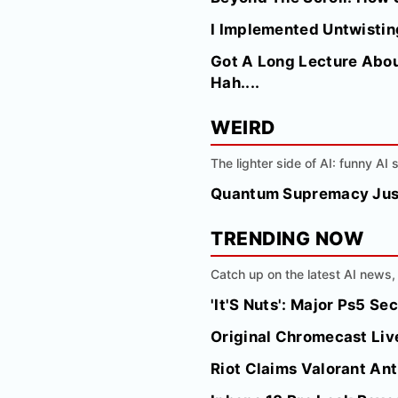
I Implemented Untwisting
Got A Long Lecture Abou
Hah....
WEIRD
The lighter side of AI: funny AI
Quantum Supremacy Just
TRENDING NOW
Catch up on the latest AI news, 
'It'S Nuts': Major Ps5 S
Original Chromecast Liv
Riot Claims Valorant Ant