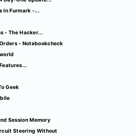
In Furmark -...
 - The Hacker...
e-Orders - Notebookcheck
cworld
Features...
To Geek
bile
And Session Memory
rcuit Steering Without