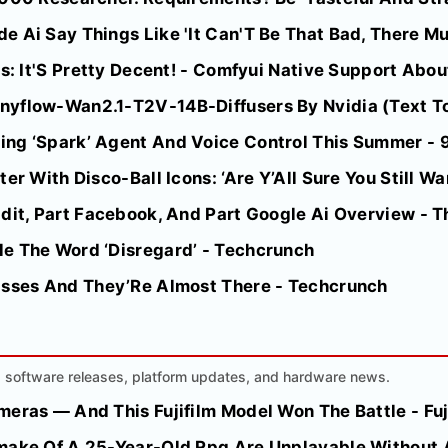
 Ai Say Things Like 'It Can'T Be That Bad, There Mus
ts: It'S Pretty Decent! - Comfyui Native Support Abo
nyflow-Wan2.1-T2V-14B-Diffusers By Nvidia (Text T
ing ‘Spark’ Agent And Voice Control This Summer -
er With Disco-Ball Icons: ‘Are Y’All Sure You Still Wan
ddit, Part Facebook, And Part Google Ai Overview - 
e The Word ‘Disregard’ - Techcrunch
asses And They’Re Almost There - Techcrunch
AI software releases, platform updates, and hardware news.
eras — And This Fujifilm Model Won The Battle - Fuji
make Of A 25-Year-Old Rpg Are Unplayable Without 