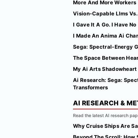
More And More Workers I
Vision-Capable Llms Vs. 
I Gave It A Go. I Have N
I Made An Anima Ai Char
Sega: Spectral-Energy Gu
The Space Between Hea
My Ai Arts Shadowheart
Ai Research: Sega: Spect
Transformers
AI RESEARCH & M
Read the latest AI research pap
Why Cruise Ships Are Sa
Beyond The Scroll: How 