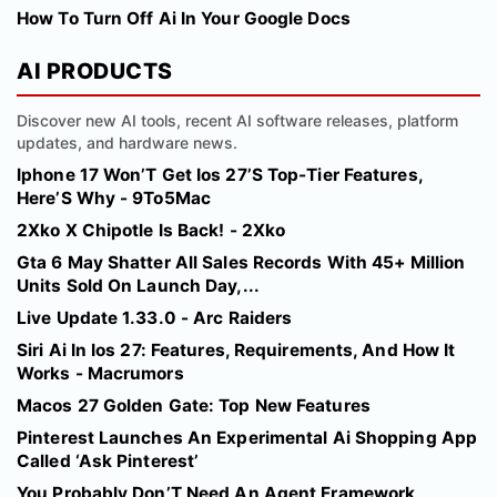
How To Turn Off Ai In Your Google Docs
AI PRODUCTS
Discover new AI tools, recent AI software releases, platform
updates, and hardware news.
Iphone 17 Won’T Get Ios 27’S Top-Tier Features,
Here’S Why - 9To5Mac
2Xko X Chipotle Is Back! - 2Xko
Gta 6 May Shatter All Sales Records With 45+ Million
Units Sold On Launch Day,...
Live Update 1.33.0 - Arc Raiders
Siri Ai In Ios 27: Features, Requirements, And How It
Works - Macrumors
Macos 27 Golden Gate: Top New Features
Pinterest Launches An Experimental Ai Shopping App
Called ‘Ask Pinterest’
You Probably Don’T Need An Agent Framework