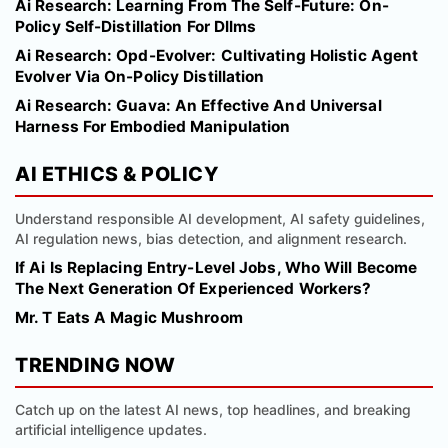
Ai Research: Learning From The Self-Future: On-
Policy Self-Distillation For Dllms
Ai Research: Opd-Evolver: Cultivating Holistic Agent
Evolver Via On-Policy Distillation
Ai Research: Guava: An Effective And Universal
Harness For Embodied Manipulation
AI ETHICS & POLICY
Understand responsible AI development, AI safety guidelines,
AI regulation news, bias detection, and alignment research.
If Ai Is Replacing Entry-Level Jobs, Who Will Become
The Next Generation Of Experienced Workers?
Mr. T Eats A Magic Mushroom
TRENDING NOW
Catch up on the latest AI news, top headlines, and breaking
artificial intelligence updates.