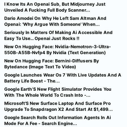
I Know Its An Openai Sub, But Midjourney Just
Unveiled A Fucking Full Body Scanner...
Dario Amodei On Why He Left Sam Altman And
Openai: 'Why Argue With Someone' When...
Seriously In Matters Of Making Ai Accessible And
Easy To Use… Openai Just Rocks !!
New On Hugging Face: Nvidia-Nemotron-3-Ultra-
550B-A55B-Nvfp4 By Nvidia (Text Generation)
New On Hugging Face: Bernini-Diffusers By
Bytedance (Image Text To Video)
Google Launches Wear Os 7 With Live Updates And A
Battery Life Boost - The...
Google Earth’S New Flight Simulator Provides You
With The Whole World To Crash Into -...
Microsoft'S New Surface Laptop And Surface Pro
Upgrade To Snapdragon X2 And Start At $1,499...
Google Search Rolls Out Information Agents In Ai
Mode For A Fee - Search Engine...