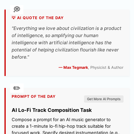
💡 AI QUOTE OF THE DAY
"Everything we love about civilization is a product
of intelligence, so amplifying our human
intelligence with artificial intelligence has the
potential of helping civilization flourish like never
before."
— Max Tegmark
, Physicist & Author
PROMPT OF THE DAY
Get More AI Prompts
AI Lo-Fi Track Composition Task
Compose a prompt for an AI music generator to
create a 1-minute lo-fi hip-hop track suitable for
focused work. Specify desired instrumentation (e.g.,