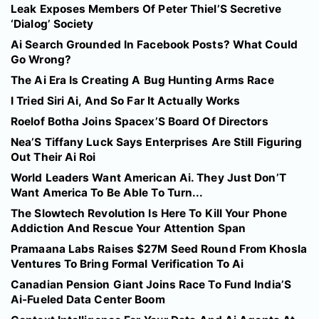
Leak Exposes Members Of Peter Thiel’S Secretive
‘Dialog’ Society
Ai Search Grounded In Facebook Posts? What Could
Go Wrong?
The Ai Era Is Creating A Bug Hunting Arms Race
I Tried Siri Ai, And So Far It Actually Works
Roelof Botha Joins Spacex’S Board Of Directors
Nea’S Tiffany Luck Says Enterprises Are Still Figuring
Out Their Ai Roi
World Leaders Want American Ai. They Just Don’T
Want America To Be Able To Turn...
The Slowtech Revolution Is Here To Kill Your Phone
Addiction And Rescue Your Attention Span
Pramaana Labs Raises $27M Seed Round From Khosla
Ventures To Bring Formal Verification To Ai
Canadian Pension Giant Joins Race To Fund India’S
Ai-Fueled Data Center Boom