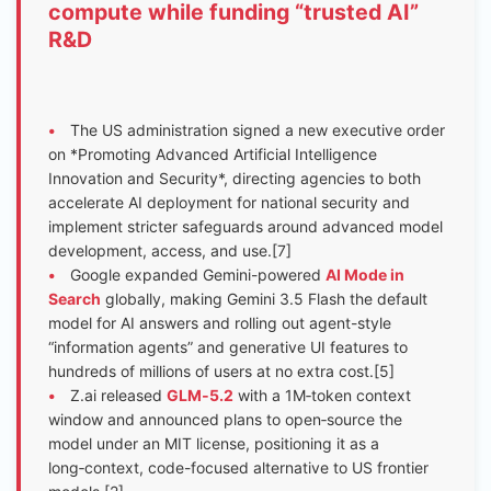
compute while funding “trusted AI”
R&D
•
The US administration signed a new executive order
on *Promoting Advanced Artificial Intelligence
Innovation and Security*, directing agencies to both
accelerate AI deployment for national security and
implement stricter safeguards around advanced model
development, access, and use.[7]
•
Google expanded Gemini-powered
AI Mode in
Search
globally, making Gemini 3.5 Flash the default
model for AI answers and rolling out agent-style
“information agents” and generative UI features to
hundreds of millions of users at no extra cost.[5]
•
Z.ai released
GLM‑5.2
with a 1M‑token context
window and announced plans to open‑source the
model under an MIT license, positioning it as a
long‑context, code-focused alternative to US frontier