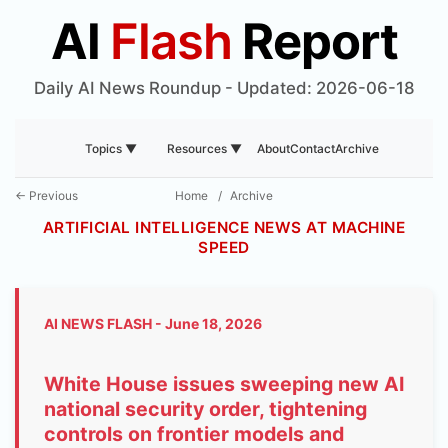
AI
Flash
Report
Daily AI News Roundup - Updated: 2026-06-18
About
Contact
Archive
Topics ▼
Resources ▼
← Previous
Home
/
Archive
ARTIFICIAL INTELLIGENCE NEWS AT MACHINE
SPEED
AI NEWS FLASH - June 18, 2026
White House issues sweeping new AI
national security order, tightening
controls on frontier models and