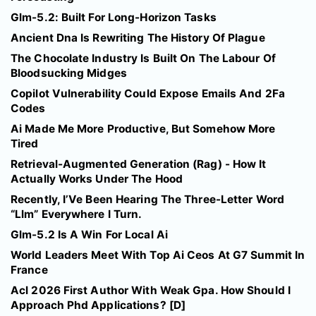
Glm-5.2: Built For Long-Horizon Tasks
Ancient Dna Is Rewriting The History Of Plague
The Chocolate Industry Is Built On The Labour Of
Bloodsucking Midges
Copilot Vulnerability Could Expose Emails And 2Fa
Codes
Ai Made Me More Productive, But Somehow More
Tired
Retrieval-Augmented Generation (Rag) - How It
Actually Works Under The Hood
Recently, I’Ve Been Hearing The Three-Letter Word
“Llm” Everywhere I Turn.
Glm-5.2 Is A Win For Local Ai
World Leaders Meet With Top Ai Ceos At G7 Summit In
France
Acl 2026 First Author With Weak Gpa. How Should I
Approach Phd Applications? [D]