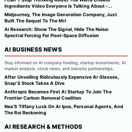
Ingredients Video Everyone Is Talking About -...
Midjourney, The Image Generation Company, Just
Built The Sequel To The Mri
Ai Research: Show The Signal, Hide The Noise:
Spectral Forcing For Pixel-Space Diffusion
AI BUSINESS NEWS
Stay informed on AI company funding, startup investments, AI
market analysis, stock news, and industry partnerships.
After Unveiling Ridiculously Expensive Ar Glasses,
Snap’S Stock Takes A Dive
Anthropic Becomes First Ai Startup To Join The
Frontier Carbon Removal Coalition
Nea’S Tiffany Luck On Ai Ipos, Personal Agents, And
The Roi Reckoning
AI RESEARCH & METHODS