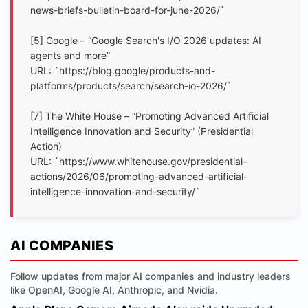
news-briefs-bulletin-board-for-june-2026/`
[5] Google – “Google Search's I/O 2026 updates: AI
agents and more”
URL: `https://blog.google/products-and-
platforms/products/search/search-io-2026/`
[7] The White House – “Promoting Advanced Artificial
Intelligence Innovation and Security” (Presidential
Action)
URL: `https://www.whitehouse.gov/presidential-
actions/2026/06/promoting-advanced-artificial-
intelligence-innovation-and-security/`
AI COMPANIES
Follow updates from major AI companies and industry leaders
like OpenAI, Google AI, Anthropic, and Nvidia.