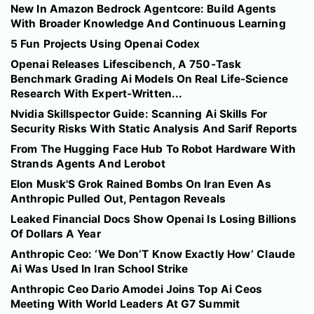
New In Amazon Bedrock Agentcore: Build Agents
With Broader Knowledge And Continuous Learning
5 Fun Projects Using Openai Codex
Openai Releases Lifescibench, A 750-Task
Benchmark Grading Ai Models On Real Life-Science
Research With Expert-Written...
Nvidia Skillspector Guide: Scanning Ai Skills For
Security Risks With Static Analysis And Sarif Reports
From The Hugging Face Hub To Robot Hardware With
Strands Agents And Lerobot
Elon Musk'S Grok Rained Bombs On Iran Even As
Anthropic Pulled Out, Pentagon Reveals
Leaked Financial Docs Show Openai Is Losing Billions
Of Dollars A Year
Anthropic Ceo: ‘We Don’T Know Exactly How’ Claude
Ai Was Used In Iran School Strike
Anthropic Ceo Dario Amodei Joins Top Ai Ceos
Meeting With World Leaders At G7 Summit