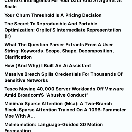
Context Intelligence For Your Data And Ai Agents At
Scale
Your Churn Threshold Is A Pricing Decision
The Secret To Reproducible And Portable
Optimization: Orpilot’S Intermediate Representation
(Ir)
What The Question Parser Extracts From A User
String: Keywords, Scope, Shape, Decomposition,
Clarification
How (And Why) I Built An Ai Assistant
Massive Breach Spills Credentials For Thousands Of
Sensitive Networks
Tesco Moving 40,000 Server Workloads Off Vmware
Amid Broadcom'S “Abusive Conduct”
Minimax Sparse Attention (Msa): A Two-Branch
Block-Sparse Attention Trained On A 109B-Parameter
Moe With A...
Molmomotion: Language-Guided 3D Motion
Forecasting