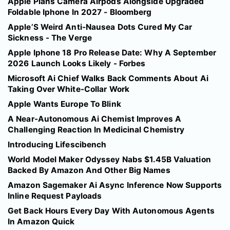
Apple Plans Camera Airpods Alongside Upgraded
Foldable Iphone In 2027 - Bloomberg
Apple’S Weird Anti-Nausea Dots Cured My Car
Sickness - The Verge
Apple Iphone 18 Pro Release Date: Why A September
2026 Launch Looks Likely - Forbes
Microsoft Ai Chief Walks Back Comments About Ai
Taking Over White-Collar Work
Apple Wants Europe To Blink
A Near-Autonomous Ai Chemist Improves A
Challenging Reaction In Medicinal Chemistry
Introducing Lifescibench
World Model Maker Odyssey Nabs $1.45B Valuation
Backed By Amazon And Other Big Names
Amazon Sagemaker Ai Async Inference Now Supports
Inline Request Payloads
Get Back Hours Every Day With Autonomous Agents
In Amazon Quick