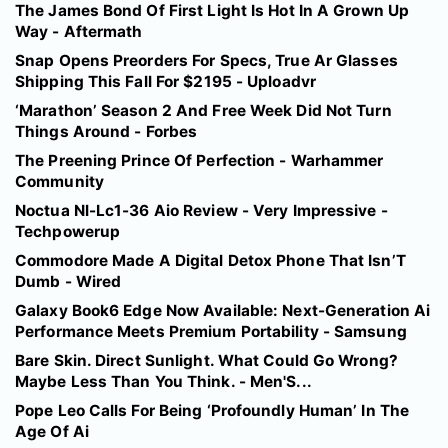
The James Bond Of First Light Is Hot In A Grown Up
Way - Aftermath
Snap Opens Preorders For Specs, True Ar Glasses
Shipping This Fall For $2195 - Uploadvr
‘Marathon’ Season 2 And Free Week Did Not Turn
Things Around - Forbes
The Preening Prince Of Perfection - Warhammer
Community
Noctua Nl-Lc1-36 Aio Review - Very Impressive -
Techpowerup
Commodore Made A Digital Detox Phone That Isn’T
Dumb - Wired
Galaxy Book6 Edge Now Available: Next-Generation Ai
Performance Meets Premium Portability - Samsung
Bare Skin. Direct Sunlight. What Could Go Wrong?
Maybe Less Than You Think. - Men'S...
Pope Leo Calls For Being ‘Profoundly Human’ In The
Age Of Ai