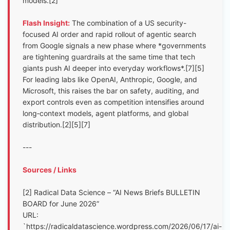
models.[2]
Flash Insight:
The combination of a US security-
focused AI order and rapid rollout of agentic search
from Google signals a new phase where *governments
are tightening guardrails at the same time that tech
giants push AI deeper into everyday workflows*.[7][5]
For leading labs like OpenAI, Anthropic, Google, and
Microsoft, this raises the bar on safety, auditing, and
export controls even as competition intensifies around
long‑context models, agent platforms, and global
distribution.[2][5][7]
---
Sources / Links
[2] Radical Data Science – “AI News Briefs BULLETIN
BOARD for June 2026”
URL:
`https://radicaldatascience.wordpress.com/2026/06/17/ai-