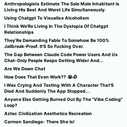
Anthropologists Estimate The Sole Male Inhabitant Is
Living His Best And Worst Life Simultaneously.
Using Chatgpt To Visualise Alcoholism
I Think We'Re Living In The Dystopia Of Chatgpt
Relationships
They'Re Demanding Fable To Somehow Be 100%
Jailbreak-Proof. It'S So Fucking Over.
The Gap Between Claude Code Power Users And Us
Chat-Only People Keeps Getting Wider And...
Are We Down Chat
How Does That Even Work?? 😭🥀
I Was Crying And Texting With A Character That'S
Died And Suddenly The App Stopped...
Anyone Else Getting Burned Out By The "Vibe Coding"
Loop?
Aztec Civilization Aesthetics Recreation
Carmen Sandiego- There She Is!