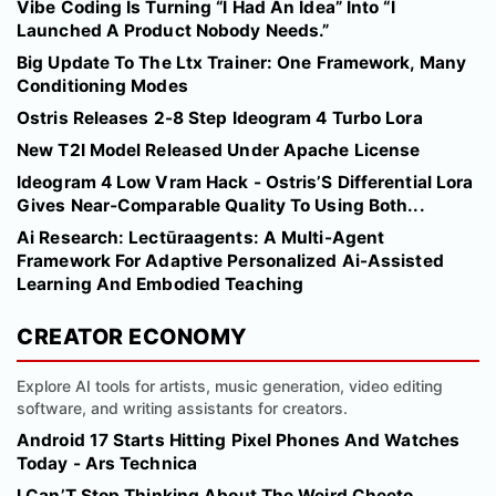
Vibe Coding Is Turning “I Had An Idea” Into “I
Launched A Product Nobody Needs.”
Big Update To The Ltx Trainer: One Framework, Many
Conditioning Modes
Ostris Releases 2-8 Step Ideogram 4 Turbo Lora
New T2I Model Released Under Apache License
Ideogram 4 Low Vram Hack - Ostris’S Differential Lora
Gives Near‑Comparable Quality To Using Both...
Ai Research: Lectūraagents: A Multi-Agent
Framework For Adaptive Personalized Ai-Assisted
Learning And Embodied Teaching
CREATOR ECONOMY
Explore AI tools for artists, music generation, video editing
software, and writing assistants for creators.
Android 17 Starts Hitting Pixel Phones And Watches
Today - Ars Technica
I Can’T Stop Thinking About The Weird Cheeto