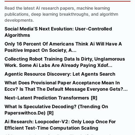
Read the latest AI research papers, machine learning
publications, deep learning breakthroughs, and algorithm
developments.
Social Media’S Next Evolution: User-Controlled
Algorithms
Only 16 Percent Of Americans Think Ai Will Have A
Positive Impact On Society, A...
Collecting Robot Training Data Is Dirty, Unglamorous
Work. Some Ai Labs Are Already Paying Xdof...
Agentic Resource Discovery: Let Agents Search
What Does Provisional Paper Acceptance Mean In
Eccv? Is That The Default Message Everyone Gets?...
Next-Latent Prediction Transformers [R]
What Is Speculative Decoding? (Trending On
Paperswithco.De) [R]
Ai Research: Loopcoder-V2: Only Loop Once For
Efficient Test-Time Computation Scaling