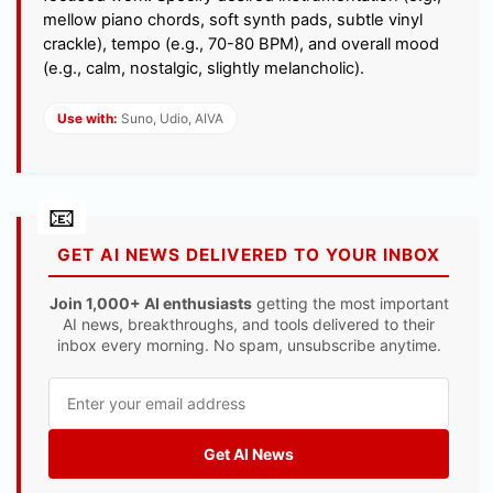
mellow piano chords, soft synth pads, subtle vinyl
crackle), tempo (e.g., 70-80 BPM), and overall mood
(e.g., calm, nostalgic, slightly melancholic).
Use with:
Suno, Udio, AIVA
GET AI NEWS DELIVERED TO YOUR INBOX
Join 1,000+ AI enthusiasts
getting the most important
AI news, breakthroughs, and tools delivered to their
inbox every morning. No spam, unsubscribe anytime.
Get AI News