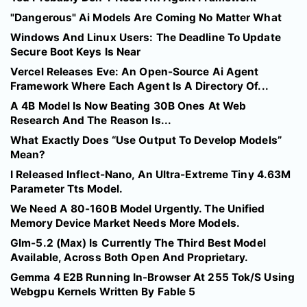
"Dangerous" Ai Models Are Coming No Matter What
Windows And Linux Users: The Deadline To Update
Secure Boot Keys Is Near
Vercel Releases Eve: An Open-Source Ai Agent
Framework Where Each Agent Is A Directory Of...
A 4B Model Is Now Beating 30B Ones At Web
Research And The Reason Is...
What Exactly Does “Use Output To Develop Models”
Mean?
I Released Inflect-Nano, An Ultra-Extreme Tiny 4.63M
Parameter Tts Model.
We Need A 80-160B Model Urgently. The Unified
Memory Device Market Needs More Models.
Glm-5.2 (Max) Is Currently The Third Best Model
Available, Across Both Open And Proprietary.
Gemma 4 E2B Running In-Browser At 255 Tok/S Using
Webgpu Kernels Written By Fable 5