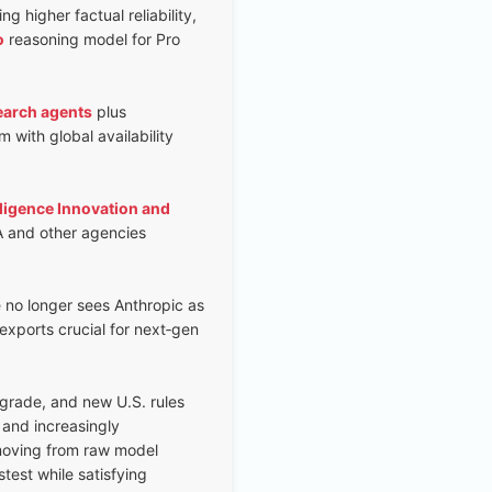
 higher factual reliability,
o
reasoning model for Pro
earch agents
plus
 with global availability
lligence Innovation and
A and other agencies
e no longer sees Anthropic as
exports crucial for next‑gen
grade, and new U.S. rules
and increasingly
 moving from raw model
test while satisfying