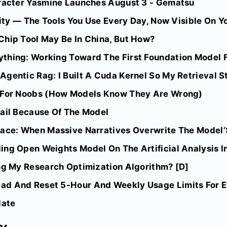
aracter Yasmine Launches August 3 - Gematsu
lity — The Tools You Use Every Day, Now Visible On Yo
Chip Tool May Be In China, But How?
thing: Working Toward The First Foundation Model 
gentic Rag: I Built A Cuda Kernel So My Retrieval S
d For Noobs (How Models Know They Are Wrong)
Fail Because Of The Model
pace: When Massive Narratives Overwrite The Model’
ing Open Weights Model On The Artificial Analysis I
ing My Research Optimization Algorithm? [D]
d And Reset 5-Hour And Weekly Usage Limits For Ev
date