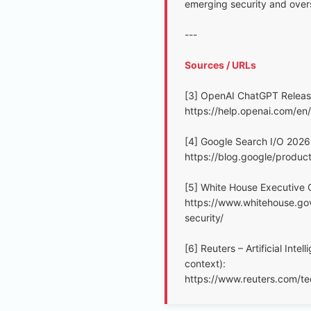
emerging security and overs
---
Sources / URLs
[3] OpenAI ChatGPT Release
https://help.openai.com/en
[4] Google Search I/O 2026 
https://blog.google/produc
[5] White House Executive O
https://www.whitehouse.gov
security/
[6] Reuters – Artificial Int
context):
https://www.reuters.com/tech