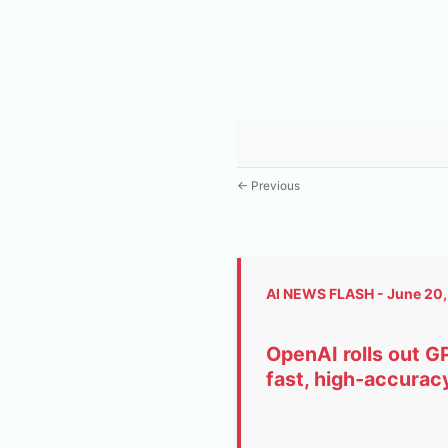
← Previous
AI NEWS FLASH - June 20
OpenAI rolls out G
fast, high‑accuracy