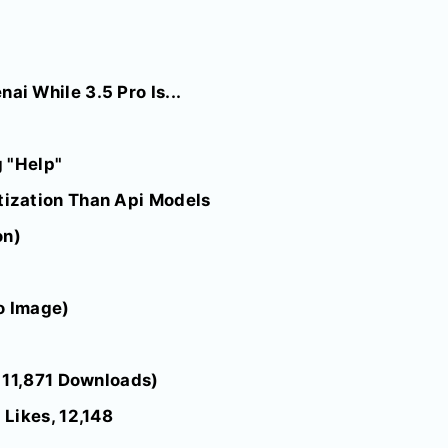
i While 3.5 Pro Is...
 "Help"
ization Than Api Models
on)
o Image)
 11,871 Downloads)
Likes, 12,148