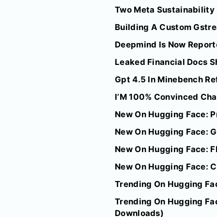
Two Meta Sustainability
Building A Custom Gstre
Deepmind Is Now Reporte
Leaked Financial Docs Sh
Gpt 4.5 In Minebench Re
I’M 100% Convinced Chat
New On Hugging Face: P
New On Hugging Face: G
New On Hugging Face: F
New On Hugging Face: C
Trending On Hugging Fac
Trending On Hugging Fac
Downloads)