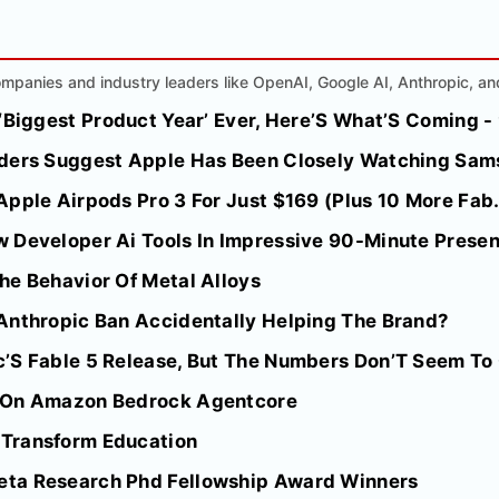
mpanies and industry leaders like OpenAI, Google AI, Anthropic, an
 ‘Biggest Product Year’ Ever, Here’S What’S Coming 
ders Suggest Apple Has Been Closely Watching Sams
pple Airpods Pro 3 For Just $169 (Plus 10 More Fab.
 Developer Ai Tools In Impressive 90-Minute Prese
he Behavior Of Metal Alloys
Anthropic Ban Accidentally Helping The Brand?
’S Fable 5 Release, But The Numbers Don’T Seem To
 On Amazon Bedrock Agentcore
Transform Education
ta Research Phd Fellowship Award Winners