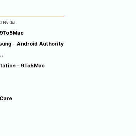
d Nvidia.
- 9To5Mac
ung - Android Authority
..
ntation - 9To5Mac
 Care