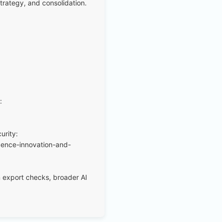
trategy, and consolidation.
:
urity:
igence-innovation-and-
um export checks, broader AI