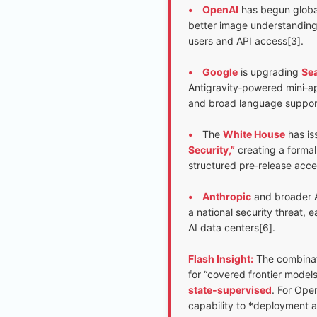
•
OpenAI
has begun global
better image understanding
users and API access[3].
•
Google
is upgrading
Sea
Antigravity‑powered mini‑app
and broad language suppor
•
The
White House
has is
Security,”
creating a formal
structured pre‑release acce
•
Anthropic
and broader AI
a national security threat, 
AI data centers[6].
Flash Insight:
The combinati
for “covered frontier models”
state‑supervised
. For Ope
capability to *deployment a