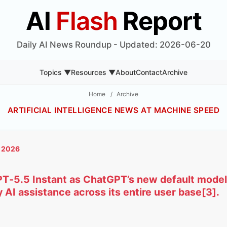
AI
Flash
Report
Daily AI News Roundup - Updated: 2026-06-20
Topics ▼
Resources ▼
About
Contact
Archive
Home
/
Archive
ARTIFICIAL INTELLIGENCE NEWS AT MACHINE SPEED
, 2026
PT‑5.5 Instant as ChatGPT’s new default model, 
 AI assistance across its entire user base[3].