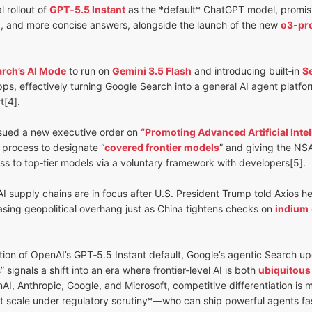
 rollout of
GPT‑5.5 Instant
as the *default* ChatGPT model, promising
, and more concise answers, alongside the launch of the new
o3‑pr
rch’s AI Mode
to run on
Gemini 3.5 Flash
and introducing built‑in
S
s, effectively turning Google Search into a general AI agent platform
t[4].
sued a new executive order on
“Promoting Advanced Artificial Inte
 process to designate “
covered frontier models
” and giving the NS
ss to top‑tier models via a voluntary framework with developers[5].
 supply chains are in focus after U.S. President Trump told Axios h
easing geopolitical overhang just as China tightens checks on
indium
on of OpenAI’s GPT‑5.5 Instant default, Google’s agentic Search up
 signals a shift into an era where frontier‑level AI is both
ubiquitous
nAI, Anthropic, Google, and Microsoft, competitive differentiation is
t scale under regulatory scrutiny*—who can ship powerful agents fas