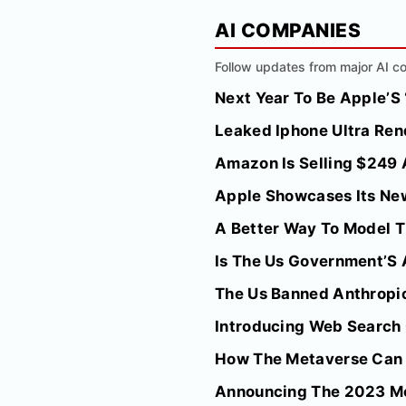
AI COMPANIES
Follow updates from major AI co
Next Year To Be Apple’S
Leaked Iphone Ultra Ren
Amazon Is Selling $249 A
Apple Showcases Its New
A Better Way To Model T
Is The Us Government’S 
The Us Banned Anthropic
Introducing Web Search
How The Metaverse Can 
Announcing The 2023 Me