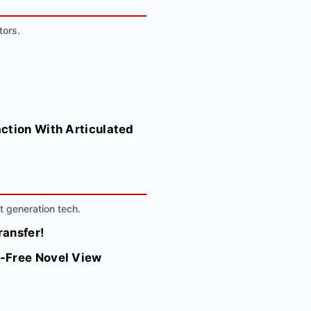
tors.
ction With Articulated
t generation tech.
ransfer!
r-Free Novel View