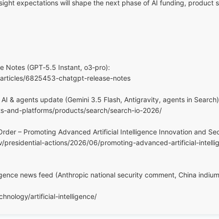
ight expectations will shape the next phase of AI funding, product s
 Notes (GPT‑5.5 Instant, o3‑pro):
/articles/6825453-chatgpt-release-notes
AI & agents update (Gemini 3.5 Flash, Antigravity, agents in Search)
ts-and-platforms/products/search/search-io-2026/
rder – Promoting Advanced Artificial Intelligence Innovation and Sec
/presidential-actions/2026/06/promoting-advanced-artificial-intell
elligence news feed (Anthropic national security comment, China indi
nology/artificial-intelligence/