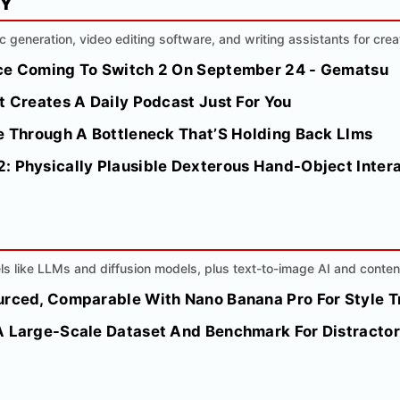
MY
ic generation, video editing software, and writing assistants for crea
nce Coming To Switch 2 On September 24 - Gematsu
t Creates A Daily Podcast Just For You
ke Through A Bottleneck That’S Holding Back Llms
: Physically Plausible Dexterous Hand-Object Intera
s like LLMs and diffusion models, plus text-to-image AI and conten
urced, Comparable With Nano Banana Pro For Style T
A Large-Scale Dataset And Benchmark For Distracto