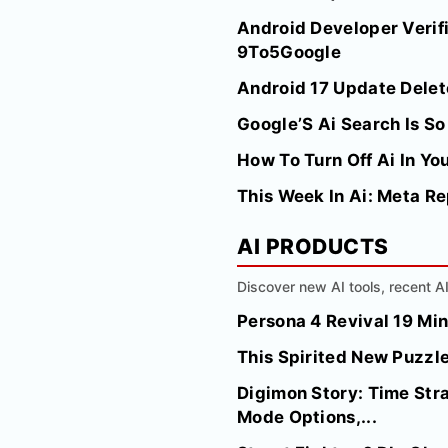
Android Developer Verifi
9To5Google
Android 17 Update Dele
Google’S Ai Search Is So
How To Turn Off Ai In Yo
This Week In Ai: Meta Re
AI PRODUCTS
Discover new AI tools, recent 
Persona 4 Revival 19 Mi
This Spirited New Puzzle
Digimon Story: Time Str
Mode Options,...