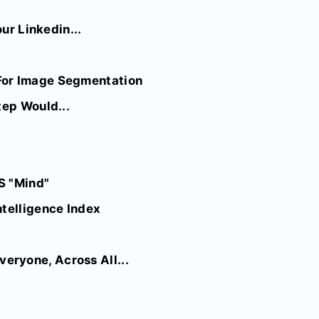
ur Linkedin...
For Image Segmentation
tep Would...
S "Mind"
ntelligence Index
eryone, Across All...