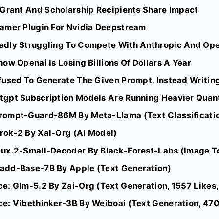
 Grant And Scholarship Recipients Share Impact
amer Plugin For Nvidia Deepstream
dly Struggling To Compete With Anthropic And Opena
ow Openai Is Losing Billions Of Dollars A Year
fused To Generate The Given Prompt, Instead Writing
gpt Subscription Models Are Running Heavier Quant
rompt-Guard-86M By Meta-Llama (Text Classificati
rok-2 By Xai-Org (Ai Model)
lux.2-Small-Decoder By Black-Forest-Labs (Image T
add-Base-7B By Apple (Text Generation)
e: Glm-5.2 By Zai-Org (Text Generation, 1557 Likes,
e: Vibethinker-3B By Weiboai (Text Generation, 470 