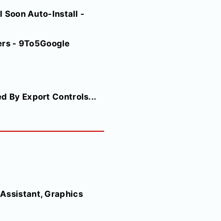
l Soon Auto-Install -
ers - 9To5Google
d By Export Controls...
Assistant, Graphics