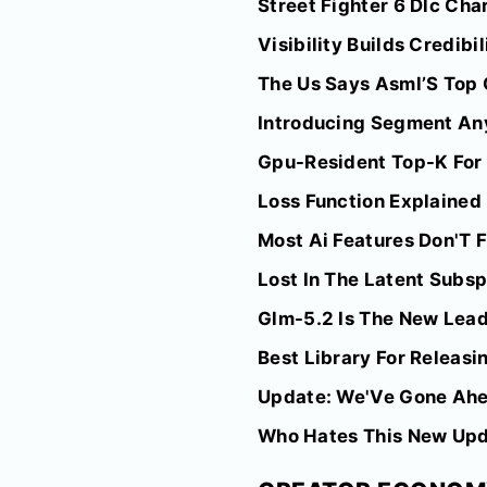
Street Fighter 6 Dlc Ch
Visibility Builds Credibi
The Us Says Asml’S Top 
Introducing Segment Any
Gpu-Resident Top-K For A
Loss Function Explaine
Most Ai Features Don'T 
Lost In The Latent Subs
Glm-5.2 Is The New Lead
Best Library For Releas
Update: We'Ve Gone Ahea
Who Hates This New Up