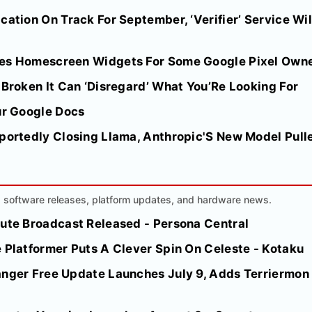
cation On Track For September, ‘Verifier’ Service Wil
tes Homescreen Widgets For Some Google Pixel Own
 Broken It Can ‘Disregard’ What You’Re Looking For
ur Google Docs
portedly Closing Llama, Anthropic'S New Model Pulle
AI software releases, platform updates, and hardware news.
nute Broadcast Released - Persona Central
 Platformer Puts A Clever Spin On Celeste - Kotaku
anger Free Update Launches July 9, Adds Terriermon 