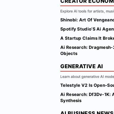
CREATOR ECONO
Explore AI tools for artists, mus
Shinobi: Art Of Vengea
Spotify Studio’S Ai Agen
A Startup Claims It Bro
Ai Research: Dragmesh-2
Objects
GENERATIVE AI
Learn about generative AI model
Telestyle V2 Is Open-So
Ai Research: Df3Dv-1K: 
Synthesis
AI BUSINESS NEWS