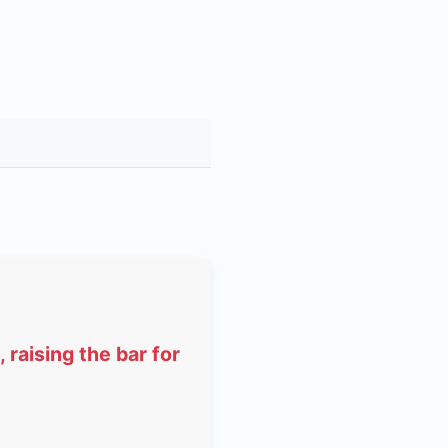
raising the bar for