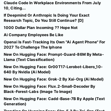
Claude Code In Workplace Environments From July
10, Citing...
If Deepmind Or Anthropic Is Doing Your Exact
Research Topic, Do You Still Continue? [D]
1000 Dollar Plan Incoming ?? Hope Not
Ai Company Employees Be Like
Openai Is Fast-Tracking Its Own "Ai Agent Phone" For
2027 To Challenge The Iphone
New On Hugging Face: Prompt-Guard-86M By Meta-
Llama (Text Classification)
New On Hugging Face: Gr00T17-Lerobot-Libero_10-
640 By Nvidia (Ai Model)
New On Hugging Face: Grok-2 By Xai-Org (Ai Model)
New On Hugging Face: Flux.2-Small-Decoder By
Black-Forest-Labs (Image To Image)
New On Hugging Face: Cadd-Base-7B By Apple (Text
Generation)