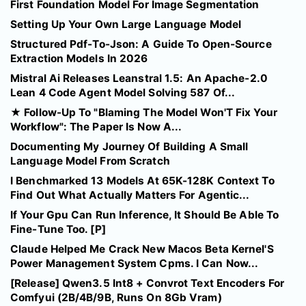
First Foundation Model For Image Segmentation
Setting Up Your Own Large Language Model
Structured Pdf-To-Json: A Guide To Open-Source
Extraction Models In 2026
Mistral Ai Releases Leanstral 1.5: An Apache-2.0
Lean 4 Code Agent Model Solving 587 Of...
★ Follow-Up To "Blaming The Model Won'T Fix Your
Workflow": The Paper Is Now A...
Documenting My Journey Of Building A Small
Language Model From Scratch
I Benchmarked 13 Models At 65K-128K Context To
Find Out What Actually Matters For Agentic...
If Your Gpu Can Run Inference, It Should Be Able To
Fine-Tune Too. [P]
Claude Helped Me Crack New Macos Beta Kernel'S
Power Management System Cpms. I Can Now...
[Release] Qwen3.5 Int8 + Convrot Text Encoders For
Comfyui (2B/4B/9B, Runs On 8Gb Vram)