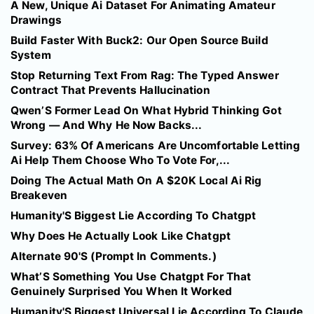
A New, Unique Ai Dataset For Animating Amateur
Drawings
Build Faster With Buck2: Our Open Source Build
System
Stop Returning Text From Rag: The Typed Answer
Contract That Prevents Hallucination
Qwen’S Former Lead On What Hybrid Thinking Got
Wrong — And Why He Now Backs...
Survey: 63% Of Americans Are Uncomfortable Letting
Ai Help Them Choose Who To Vote For,...
Doing The Actual Math On A $20K Local Ai Rig
Breakeven
Humanity'S Biggest Lie According To Chatgpt
Why Does He Actually Look Like Chatgpt
Alternate 90'S (Prompt In Comments.)
What’S Something You Use Chatgpt For That
Genuinely Surprised You When It Worked
Humanity'S Biggest Universal Lie According To Claude