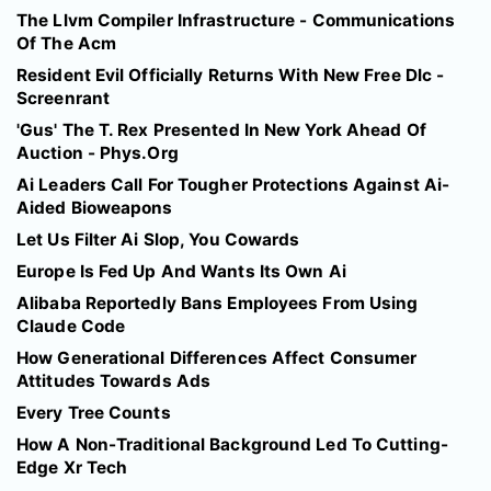
The Llvm Compiler Infrastructure - Communications
Of The Acm
Resident Evil Officially Returns With New Free Dlc -
Screenrant
'Gus' The T. Rex Presented In New York Ahead Of
Auction - Phys.Org
Ai Leaders Call For Tougher Protections Against Ai-
Aided Bioweapons
Let Us Filter Ai Slop, You Cowards
Europe Is Fed Up And Wants Its Own Ai
Alibaba Reportedly Bans Employees From Using
Claude Code
How Generational Differences Affect Consumer
Attitudes Towards Ads
Every Tree Counts
How A Non-Traditional Background Led To Cutting-
Edge Xr Tech