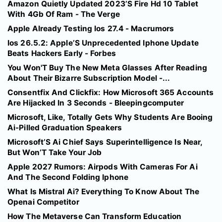
Amazon Quietly Updated 2023’S Fire Hd 10 Tablet
With 4Gb Of Ram - The Verge
Apple Already Testing Ios 27.4 - Macrumors
Ios 26.5.2: Apple’S Unprecedented Iphone Update
Beats Hackers Early - Forbes
You Won'T Buy The New Meta Glasses After Reading
About Their Bizarre Subscription Model -...
Consentfix And Clickfix: How Microsoft 365 Accounts
Are Hijacked In 3 Seconds - Bleepingcomputer
Microsoft, Like, Totally Gets Why Students Are Booing
Ai-Pilled Graduation Speakers
Microsoft’S Ai Chief Says Superintelligence Is Near,
But Won’T Take Your Job
Apple 2027 Rumors: Airpods With Cameras For Ai
And The Second Folding Iphone
What Is Mistral Ai? Everything To Know About The
Openai Competitor
How The Metaverse Can Transform Education