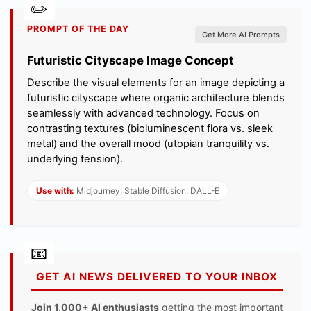
PROMPT OF THE DAY
Get More AI Prompts
Futuristic Cityscape Image Concept
Describe the visual elements for an image depicting a
futuristic cityscape where organic architecture blends
seamlessly with advanced technology. Focus on
contrasting textures (bioluminescent flora vs. sleek
metal) and the overall mood (utopian tranquility vs.
underlying tension).
Use with:
Midjourney, Stable Diffusion, DALL-E
GET AI NEWS DELIVERED TO YOUR INBOX
Join 1,000+ AI enthusiasts
getting the most important