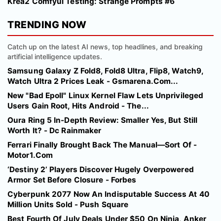
Krea2 Comfyui Testing: Strange Prompts #6
TRENDING NOW
Catch up on the latest AI news, top headlines, and breaking
artificial intelligence updates.
Samsung Galaxy Z Fold8, Fold8 Ultra, Flip8, Watch9,
Watch Ultra 2 Prices Leak - Gsmarena.Com...
New "Bad Epoll" Linux Kernel Flaw Lets Unprivileged
Users Gain Root, Hits Android - The...
Oura Ring 5 In-Depth Review: Smaller Yes, But Still
Worth It? - Dc Rainmaker
Ferrari Finally Brought Back The Manual—Sort Of -
Motor1.Com
‘Destiny 2’ Players Discover Hugely Overpowered
Armor Set Before Closure - Forbes
Cyberpunk 2077 Now An Indisputable Success At 40
Million Units Sold - Push Square
Best Fourth Of July Deals Under $50 On Ninja, Anker