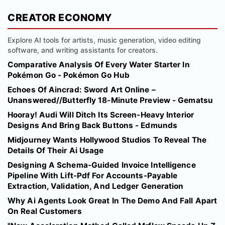
CREATOR ECONOMY
Explore AI tools for artists, music generation, video editing
software, and writing assistants for creators.
Comparative Analysis Of Every Water Starter In
Pokémon Go - Pokémon Go Hub
Echoes Of Aincrad: Sword Art Online –
Unanswered//Butterfly 18-Minute Preview - Gematsu
Hooray! Audi Will Ditch Its Screen-Heavy Interior
Designs And Bring Back Buttons - Edmunds
Midjourney Wants Hollywood Studios To Reveal The
Details Of Their Ai Usage
Designing A Schema-Guided Invoice Intelligence
Pipeline With Lift-Pdf For Accounts-Payable
Extraction, Validation, And Ledger Generation
Why Ai Agents Look Great In The Demo And Fall Apart
On Real Customers