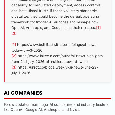
capability to *regulated deployment, access controls,
and institutional trust*. If these voluntary standards
crystallize, they could become the default operating
framework for frontier AI launches and reshape how
OpenAI, Anthropic, and Google time their releases.
[1]
[3]
[1]
https://www.buildfastwithai.com/blogs/ai-news-
today-july-3-2026
[2]
https://www.linkedin.com/pulse/ai-news-highlights-
from-2nd-july-2026-ai-insiders-news-dpwme
[3]
https://unrot.co/blogs/weekly-ai-news-june-23-
july-1-2026
AI COMPANIES
Follow updates from major AI companies and industry leaders
like OpenAI, Google AI, Anthropic, and Nvidia.