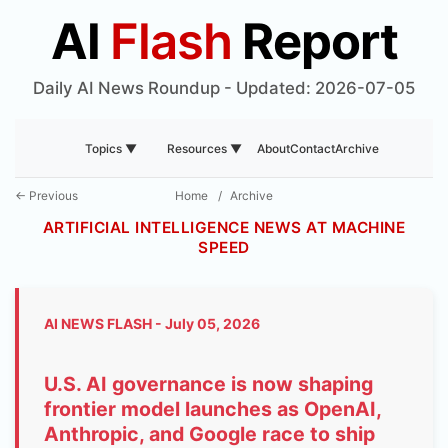
AI
Flash
Report
Daily AI News Roundup - Updated: 2026-07-05
About
Contact
Archive
Topics ▼
Resources ▼
← Previous
Home
/
Archive
ARTIFICIAL INTELLIGENCE NEWS AT MACHINE
SPEED
AI NEWS FLASH - July 05, 2026
U.S. AI governance is now shaping
frontier model launches as OpenAI,
Anthropic, and Google race to ship