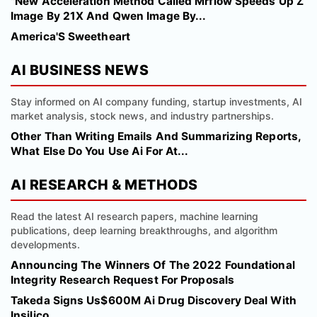
"New Acceleration Method Called Mrflow Speeds Up Z
Image By 21X And Qwen Image By...
America'S Sweetheart
AI BUSINESS NEWS
Stay informed on AI company funding, startup investments, AI
market analysis, stock news, and industry partnerships.
Other Than Writing Emails And Summarizing Reports,
What Else Do You Use Ai For At...
AI RESEARCH & METHODS
Read the latest AI research papers, machine learning
publications, deep learning breakthroughs, and algorithm
developments.
Announcing The Winners Of The 2022 Foundational
Integrity Research Request For Proposals
Takeda Signs Us$600M Ai Drug Discovery Deal With
Insilico