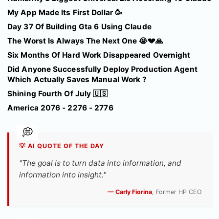
My App Made Its First Dollar 🥳
Day 37 Of Building Gta 6 Using Claude
The Worst Is Always The Next One 😭💔🙏
Six Months Of Hard Work Disappeared Overnight
Did Anyone Successfully Deploy Production Agent
Which Actually Saves Manual Work ?
Shining Fourth Of July 🇺🇸
America 2076 - 2276 - 2776
💡 AI QUOTE OF THE DAY
"The goal is to turn data into information, and
information into insight."
— Carly Fiorina
, Former HP CEO