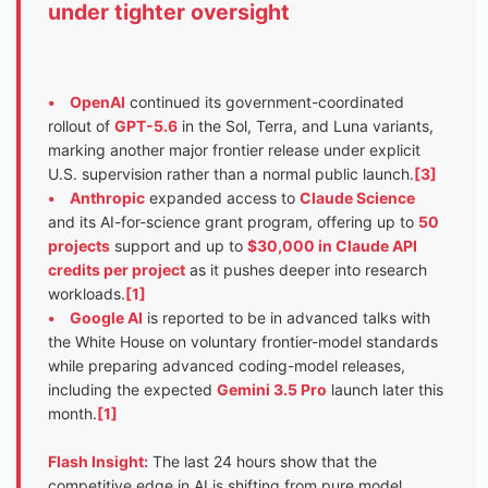
under tighter oversight
•
OpenAI
continued its government-coordinated
rollout of
GPT-5.6
in the Sol, Terra, and Luna variants,
marking another major frontier release under explicit
U.S. supervision rather than a normal public launch.
[3]
•
Anthropic
expanded access to
Claude Science
and its AI-for-science grant program, offering up to
50
projects
support and up to
$30,000 in Claude API
credits per project
as it pushes deeper into research
workloads.
[1]
•
Google AI
is reported to be in advanced talks with
the White House on voluntary frontier-model standards
while preparing advanced coding-model releases,
including the expected
Gemini 3.5 Pro
launch later this
month.
[1]
Flash Insight:
The last 24 hours show that the
competitive edge in AI is shifting from pure model