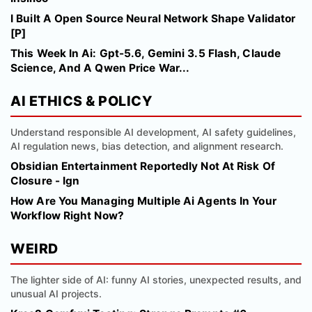
I Built A Open Source Neural Network Shape Validator
[P]
This Week In Ai: Gpt-5.6, Gemini 3.5 Flash, Claude
Science, And A Qwen Price War...
AI ETHICS & POLICY
Understand responsible AI development, AI safety guidelines,
AI regulation news, bias detection, and alignment research.
Obsidian Entertainment Reportedly Not At Risk Of
Closure - Ign
How Are You Managing Multiple Ai Agents In Your
Workflow Right Now?
WEIRD
The lighter side of AI: funny AI stories, unexpected results, and
unusual AI projects.