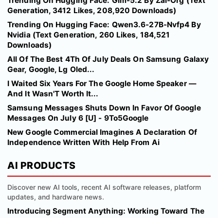
Trending On Hugging Face: Glm-5.2 By Zai-Org (Text
Generation, 3412 Likes, 208,920 Downloads)
Trending On Hugging Face: Qwen3.6-27B-Nvfp4 By
Nvidia (Text Generation, 260 Likes, 184,521
Downloads)
All Of The Best 4Th Of July Deals On Samsung Galaxy
Gear, Google, Lg Oled...
I Waited Six Years For The Google Home Speaker —
And It Wasn'T Worth It...
Samsung Messages Shuts Down In Favor Of Google
Messages On July 6 [U] - 9To5Google
New Google Commercial Imagines A Declaration Of
Independence Written With Help From Ai
AI PRODUCTS
Discover new AI tools, recent AI software releases, platform
updates, and hardware news.
Introducing Segment Anything: Working Toward The