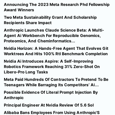
Announcing The 2023 Meta Research Phd Fellowship
Award Winners
Two Meta Sustainability Grant And Scholarship
Recipients Share Impact
Anthropic Launches Claude Science Beta: A Multi-
Agent Ai Workbench For Reproducible Genomics,
Proteomics, And Cheminformatics...
Nvidia Horizon: A Hands-Free Agent That Evolves Git
Worktrees And Hits 100% Rtl Benchmark Completion
Nvidia Ai Introduces Aspire: A Self-Improving
Robotics Framework Reaching 31% Zero-Shot On
Libero-Pro Long Tasks
Meta Paid Hundreds Of Contractors To Pretend To Be
Teenagers While Barraging Its Competitors’ Ai...
Possible Evidence Of Literal Prompt Injection By
Anthropic
Principal Engineer At Nvidia Review Of 5.6 Sol
Alibaba Bans Employees From Using Anthropic'S