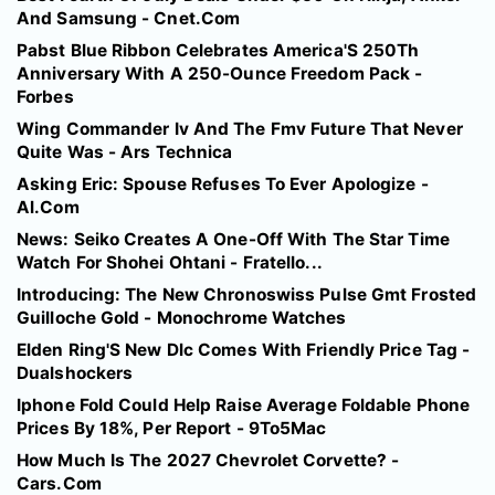
And Samsung - Cnet.Com
Pabst Blue Ribbon Celebrates America'S 250Th
Anniversary With A 250-Ounce Freedom Pack -
Forbes
Wing Commander Iv And The Fmv Future That Never
Quite Was - Ars Technica
Asking Eric: Spouse Refuses To Ever Apologize -
Al.Com
News: Seiko Creates A One-Off With The Star Time
Watch For Shohei Ohtani - Fratello...
Introducing: The New Chronoswiss Pulse Gmt Frosted
Guilloche Gold - Monochrome Watches
Elden Ring'S New Dlc Comes With Friendly Price Tag -
Dualshockers
Iphone Fold Could Help Raise Average Foldable Phone
Prices By 18%, Per Report - 9To5Mac
How Much Is The 2027 Chevrolet Corvette? -
Cars.Com