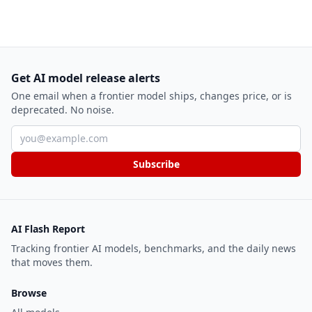
Get AI model release alerts
One email when a frontier model ships, changes price, or is
deprecated. No noise.
Email address
Subscribe
AI Flash Report
Tracking frontier AI models, benchmarks, and the daily news
that moves them.
Browse