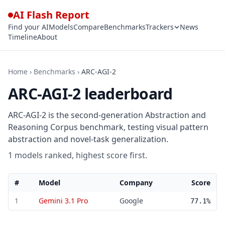
AI Flash Report
Find your AI
Models
Compare
Benchmarks
Trackers
News
Timeline
About
Home
›
Benchmarks
›
ARC-AGI-2
ARC-AGI-2 leaderboard
ARC-AGI-2 is the second-generation Abstraction and
Reasoning Corpus benchmark, testing visual pattern
abstraction and novel-task generalization.
1 models ranked, highest score first.
#
Model
Company
Score
ARC-AGI-2 leaderboard — 1 models ranked by score
1
Gemini 3.1 Pro
Google
77.1%