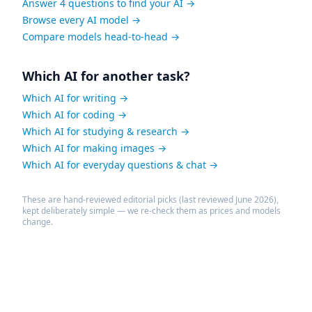
Answer 4 questions to find your AI →
Browse every AI model →
Compare models head-to-head →
Which AI for another task?
Which AI for writing →
Which AI for coding →
Which AI for studying & research →
Which AI for making images →
Which AI for everyday questions & chat →
These are hand-reviewed editorial picks (last reviewed June 2026),
kept deliberately simple — we re-check them as prices and models
change.