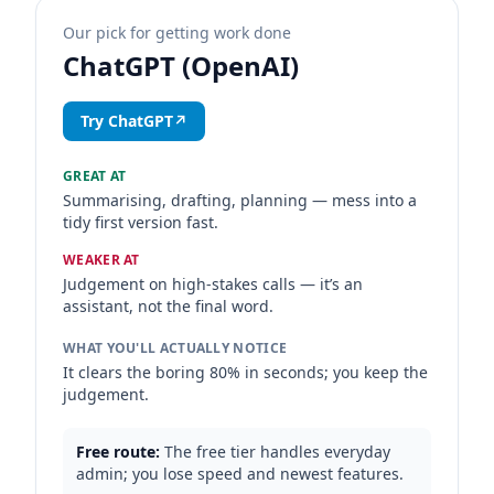
Our pick for getting work done
ChatGPT (OpenAI)
Try ChatGPT
↗
GREAT AT
Summarising, drafting, planning — mess into a
tidy first version fast.
WEAKER AT
Judgement on high-stakes calls — it’s an
assistant, not the final word.
WHAT YOU'LL ACTUALLY NOTICE
It clears the boring 80% in seconds; you keep the
judgement.
Free route:
The free tier handles everyday
admin; you lose speed and newest features.