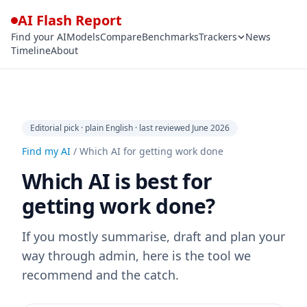
AI Flash Report
Find your AI
Models
Compare
Benchmarks
Trackers
News
Timeline
About
Editorial pick · plain English · last reviewed June 2026
Find my AI
/
Which AI for getting work done
Which AI is best for
getting work done?
If you mostly summarise, draft and plan your
way through admin, here is the tool we
recommend and the catch.