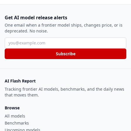
Get AI model release alerts
One email when a frontier model ships, changes price, or is
deprecated. No noise.
Email address
Subscribe
AI Flash Report
Tracking frontier AI models, benchmarks, and the daily news
that moves them.
Browse
All models
Benchmarks
Upcoming models