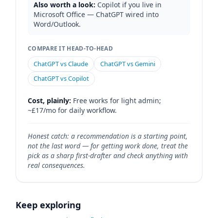
Also worth a look:
Copilot if you live in
Microsoft Office — ChatGPT wired into
Word/Outlook.
COMPARE IT HEAD-TO-HEAD
ChatGPT vs Claude
ChatGPT vs Gemini
ChatGPT vs Copilot
Cost, plainly:
Free works for light admin;
~£17/mo for daily workflow.
Honest catch: a recommendation is a starting point,
not the last word — for getting work done, treat the
pick as a sharp first-drafter and check anything with
real consequences.
Keep exploring