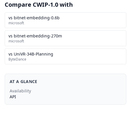
Compare CWIP-1.0 with
vs bitnet-embedding-0.6b
microsoft
vs bitnet-embedding-270m
microsoft
vs UniVR-34B-Planning
ByteDance
AT A GLANCE
Availability
API