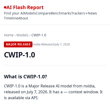
AI Flash Report
Find your AI
Models
Compare
Benchmarks
Trackers
News
Timeline
About
Home
›
Models
›
CWIP-1.0
MAJOR RELEASE
nvidia
·
Released
July 7, 2026
CWIP-1.0
What is CWIP-1.0?
CWIP-1.0 is a Major Release AI model from nvidia,
released on July 7, 2026. It has a — context window. It
is available via API.