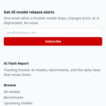
Get AI model release alerts
One email when a frontier model ships, changes price, or is
deprecated. No noise.
Email address
Subscribe
AI Flash Report
Tracking frontier AI models, benchmarks, and the daily news
that moves them.
Browse
All models
Benchmarks
Upcoming models