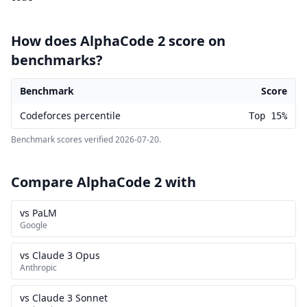
How does AlphaCode 2 score on
benchmarks?
Benchmark
Score
AlphaCode 2 benchmark scores
Codeforces percentile
Top 15%
Benchmark scores verified
2026-07-20
.
Compare AlphaCode 2 with
vs PaLM
Google
vs Claude 3 Opus
Anthropic
vs Claude 3 Sonnet