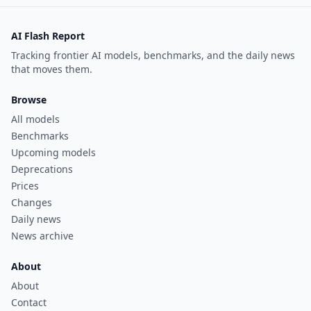
AI Flash Report
Tracking frontier AI models, benchmarks, and the daily news
that moves them.
Browse
All models
Benchmarks
Upcoming models
Deprecations
Prices
Changes
Daily news
News archive
About
About
Contact