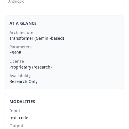
Anthropic
AT A GLANCE
Architecture
Transformer (Gemini-based)
Parameters
~340B
License
Proprietary (research)
Availability
Research Only
MODALITIES
Input
text, code
Output