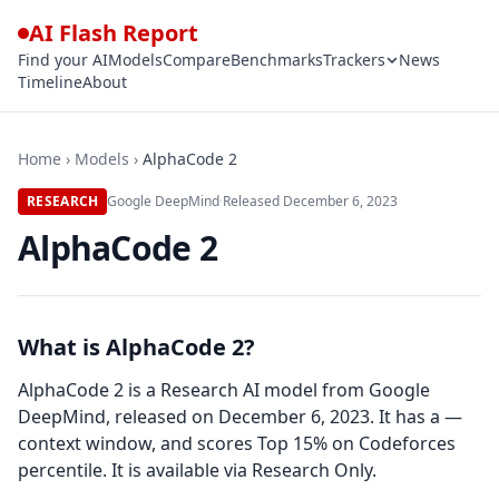
AI Flash Report
Find your AI
Models
Compare
Benchmarks
Trackers
News
Timeline
About
Home
›
Models
›
AlphaCode 2
RESEARCH
Google DeepMind
·
Released
December 6, 2023
AlphaCode 2
What is AlphaCode 2?
AlphaCode 2 is a Research AI model from Google
DeepMind, released on December 6, 2023. It has a —
context window, and scores Top 15% on Codeforces
percentile. It is available via Research Only.