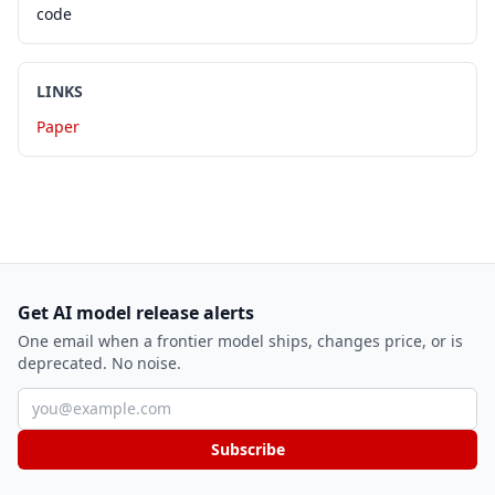
code
LINKS
Paper
Get AI model release alerts
One email when a frontier model ships, changes price, or is
deprecated. No noise.
Email address
Subscribe