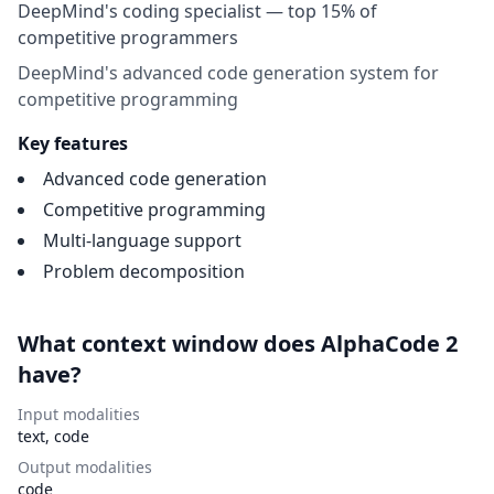
DeepMind's coding specialist — top 15% of
competitive programmers
DeepMind's advanced code generation system for
competitive programming
Key features
Advanced code generation
Competitive programming
Multi-language support
Problem decomposition
What context window does AlphaCode 2
have?
Input modalities
text, code
Output modalities
code