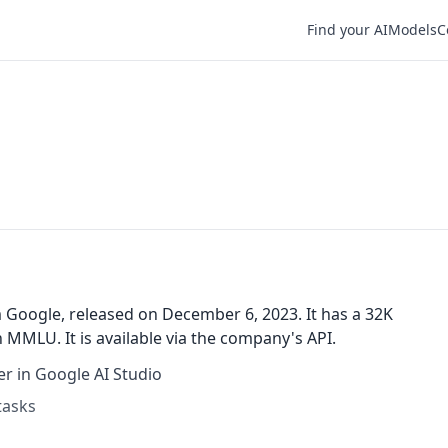
Find your AI
Models
C
 Google, released on December 6, 2023. It has a 32K
MMLU. It is available via the company's API.
r in Google AI Studio
tasks