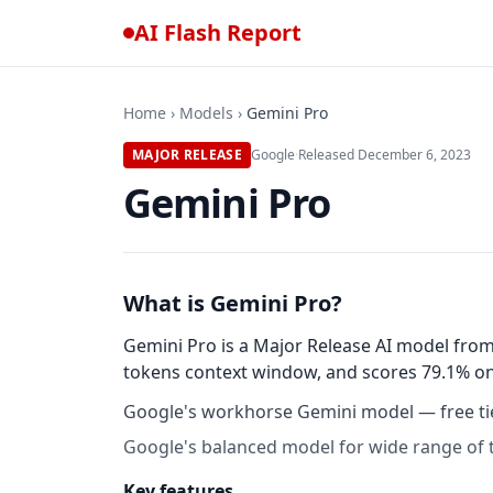
AI Flash Report
Home
›
Models
›
Gemini Pro
MAJOR RELEASE
Google
·
Released
December 6, 2023
Gemini Pro
What is Gemini Pro?
Gemini Pro is a Major Release AI model from
tokens context window, and scores 79.1% on 
Google's workhorse Gemini model — free tie
Google's balanced model for wide range of 
Key features