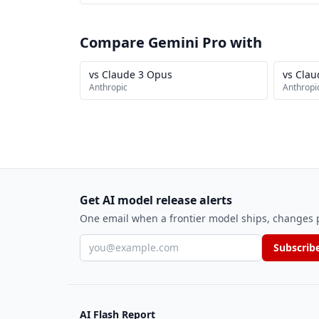
Compare Gemini Pro with
vs Claude 3 Opus
vs Clau
Anthropic
Anthropi
Get AI model release alerts
One email when a frontier model ships, changes pr
Email address
Subscrib
AI Flash Report