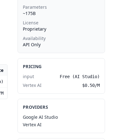
Parameters
~175B
License
Proprietary
Availability
API Only
PRICING
ce
input
Free (AI Studio)
o)
Vertex AI
$0.50/M
/M
PROVIDERS
Google AI Studio
Vertex AI