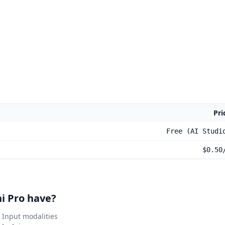
Pri
Free (AI Studi
$0.50
i Pro have?
Input modalities