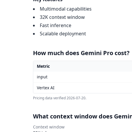
Multimodal capabilities
32K context window
Fast inference
Scalable deployment
How much does Gemini Pro cost?
Metric
Gemini Pro pricing
input
Vertex AI
Pricing data verified
2026-07-20
.
What context window does Gemin
Context window