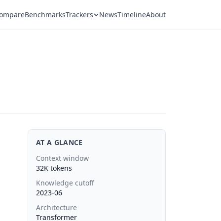
ompare
Benchmarks
Trackers
News
Timeline
About
AT A GLANCE
Context window
32K tokens
Knowledge cutoff
2023-06
Architecture
Transformer