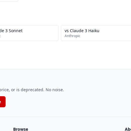
de 3 Sonnet
vs Claude 3 Haiku
c
Anthropic
ice, or is deprecated. No noise.
e
Browse
Ab