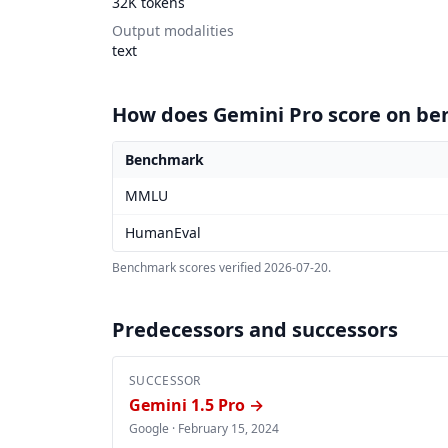
32K tokens
Output modalities
text
How does Gemini Pro score on b
Benchmark
Gemini Pro benchmark scores
MMLU
HumanEval
Benchmark scores verified
2026-07-20
.
Predecessors and successors
SUCCESSOR
Gemini 1.5 Pro →
Google ·
February 15, 2024