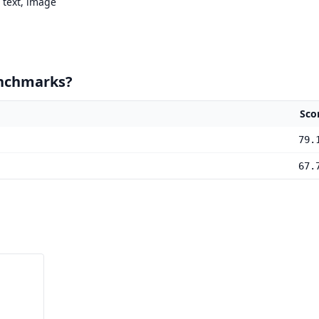
text, image
enchmarks?
Sco
79.
67.