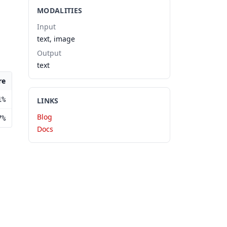
MODALITIES
Input
text, image
Output
text
re
1%
LINKS
Blog
7%
Docs