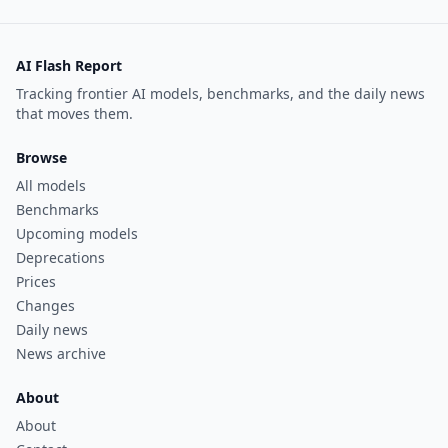
AI Flash Report
Tracking frontier AI models, benchmarks, and the daily news
that moves them.
Browse
All models
Benchmarks
Upcoming models
Deprecations
Prices
Changes
Daily news
News archive
About
About