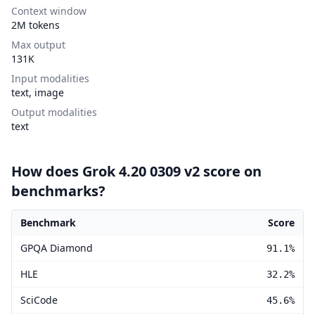
Context window
2M tokens
Max output
131K
Input modalities
text, image
Output modalities
text
How does Grok 4.20 0309 v2 score on
benchmarks?
Benchmark
Score
Grok 4.20 0309 v2 benchmark scores
GPQA Diamond
91.1%
HLE
32.2%
SciCode
45.6%