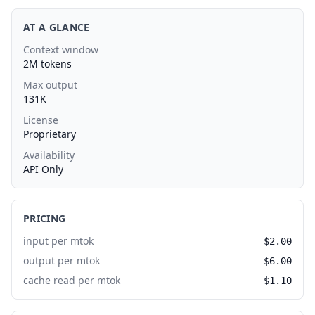
AT A GLANCE
Context window
2M tokens
Max output
131K
License
Proprietary
Availability
API Only
PRICING
input per mtok
$2.00
output per mtok
$6.00
cache read per mtok
$1.10