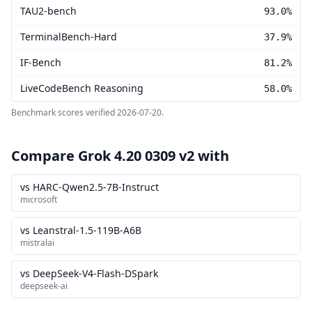
TAU2-bench
93.0%
TerminalBench-Hard
37.9%
IF-Bench
81.2%
LiveCodeBench Reasoning
58.0%
Benchmark scores verified
2026-07-20
.
Compare Grok 4.20 0309 v2 with
vs HARC-Qwen2.5-7B-Instruct
microsoft
vs Leanstral-1.5-119B-A6B
mistralai
vs DeepSeek-V4-Flash-DSpark
deepseek-ai