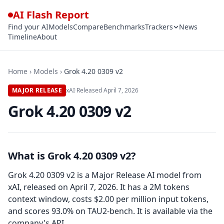
AI Flash Report
Find your AI
Models
Compare
Benchmarks
Trackers
News
Timeline
About
Home
›
Models
›
Grok 4.20 0309 v2
MAJOR RELEASE
xAI
·
Released
April 7, 2026
Grok 4.20 0309 v2
What is Grok 4.20 0309 v2?
Grok 4.20 0309 v2 is a Major Release AI model from
xAI, released on April 7, 2026. It has a 2M tokens
context window, costs $2.00 per million input tokens,
and scores 93.0% on TAU2-bench. It is available via the
company's API.