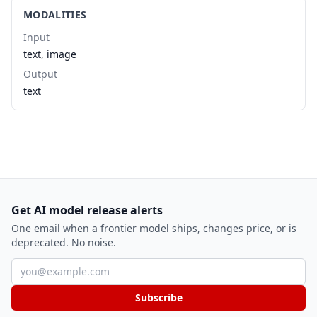
MODALITIES
Input
text, image
Output
text
Get AI model release alerts
One email when a frontier model ships, changes price, or is
deprecated. No noise.
Email address
Subscribe