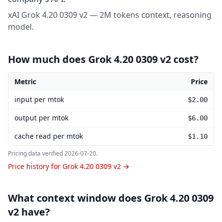
xAI Grok 4.20 0309 v2 — 2M tokens context, reasoning
model.
How much does Grok 4.20 0309 v2 cost?
Metric
Price
Grok 4.20 0309 v2 pricing
input per mtok
$2.00
output per mtok
$6.00
cache read per mtok
$1.10
Pricing data verified
2026-07-20
.
Price history for Grok 4.20 0309 v2 →
What context window does Grok 4.20 0309
v2 have?