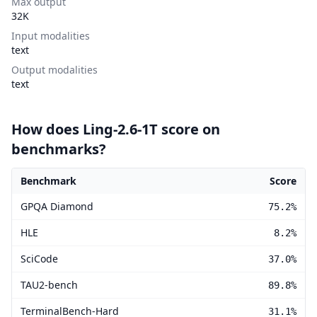
Max output
32K
Input modalities
text
Output modalities
text
How does Ling-2.6-1T score on
benchmarks?
Benchmark
Score
Ling-2.6-1T benchmark scores
GPQA Diamond
75.2%
HLE
8.2%
SciCode
37.0%
TAU2-bench
89.8%
TerminalBench-Hard
31.1%