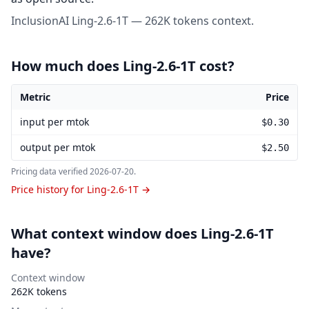
InclusionAI Ling-2.6-1T — 262K tokens context.
How much does Ling-2.6-1T cost?
Metric
Price
Ling-2.6-1T pricing
input per mtok
$0.30
output per mtok
$2.50
Pricing data verified
2026-07-20
.
Price history for Ling-2.6-1T →
What context window does Ling-2.6-1T
have?
Context window
262K tokens