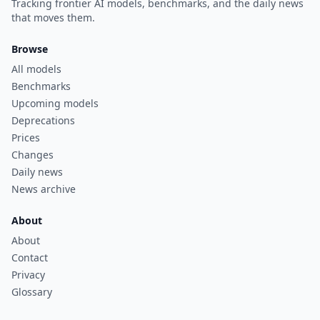
Tracking frontier AI models, benchmarks, and the daily news
that moves them.
Browse
All models
Benchmarks
Upcoming models
Deprecations
Prices
Changes
Daily news
News archive
About
About
Contact
Privacy
Glossary