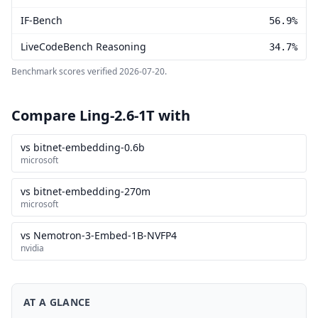
IF-Bench
56.9%
LiveCodeBench Reasoning
34.7%
Benchmark scores verified
2026-07-20
.
Compare Ling-2.6-1T with
vs bitnet-embedding-0.6b
microsoft
vs bitnet-embedding-270m
microsoft
vs Nemotron-3-Embed-1B-NVFP4
nvidia
AT A GLANCE