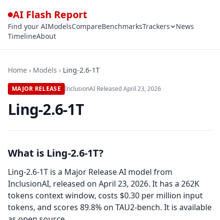
AI Flash Report
Find your AI
Models
Compare
Benchmarks
Trackers
News
Timeline
About
Home
›
Models
›
Ling-2.6-1T
MAJOR RELEASE
InclusionAI
·
Released
April 23, 2026
Ling-2.6-1T
What is Ling-2.6-1T?
Ling-2.6-1T is a Major Release AI model from
InclusionAI, released on April 23, 2026. It has a 262K
tokens context window, costs $0.30 per million input
tokens, and scores 89.8% on TAU2-bench. It is available
as open source.