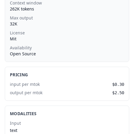
Context window
262K tokens
Max output
32K
License
Mit
Availability
Open Source
PRICING
input per mtok
$0.30
output per mtok
$2.50
MODALITIES
Input
text