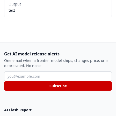
Output
text
Get AI model release alerts
One email when a frontier model ships, changes price, or is
deprecated. No noise.
Email address
Subscribe
AI Flash Report