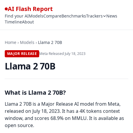
AI Flash Report
Find your AI
Models
Compare
Benchmarks
Trackers
News
Timeline
About
Home
›
Models
›
Llama 2 70B
MAJOR RELEASE
Meta
·
Released
July 18, 2023
Llama 2 70B
What is Llama 2 70B?
Llama 2 70B is a Major Release AI model from Meta,
released on July 18, 2023. It has a 4K tokens context
window, and scores 68.9% on MMLU. It is available as
open source.