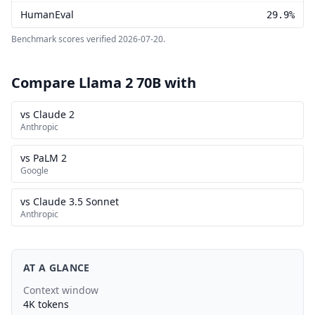
HumanEval
29.9%
Benchmark scores verified
2026-07-20
.
Compare Llama 2 70B with
vs Claude 2
Anthropic
vs PaLM 2
Google
vs Claude 3.5 Sonnet
Anthropic
AT A GLANCE
Context window
4K tokens