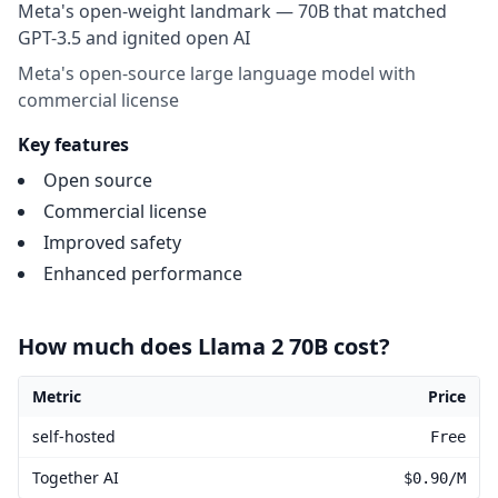
Meta's open-weight landmark — 70B that matched
GPT-3.5 and ignited open AI
Meta's open-source large language model with
commercial license
Key features
Open source
Commercial license
Improved safety
Enhanced performance
How much does Llama 2 70B cost?
Metric
Price
Llama 2 70B pricing
self-hosted
Free
Together AI
$0.90/M