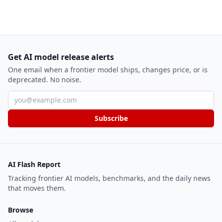
Get AI model release alerts
One email when a frontier model ships, changes price, or is
deprecated. No noise.
Email address
Subscribe
AI Flash Report
Tracking frontier AI models, benchmarks, and the daily news
that moves them.
Browse