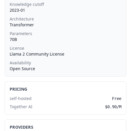
Knowledge cutoff
2023-01
Architecture
Transformer
Parameters
70B
License
Llama 2 Community License
Availability
Open Source
PRICING
self-hosted
Free
Together AI
$0.90/M
PROVIDERS