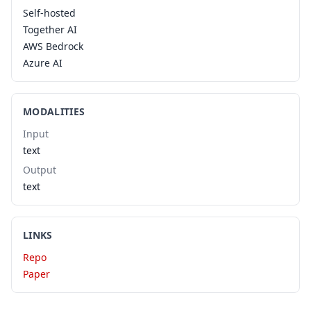
Self-hosted
Together AI
AWS Bedrock
Azure AI
MODALITIES
Input
text
Output
text
LINKS
Repo
Paper