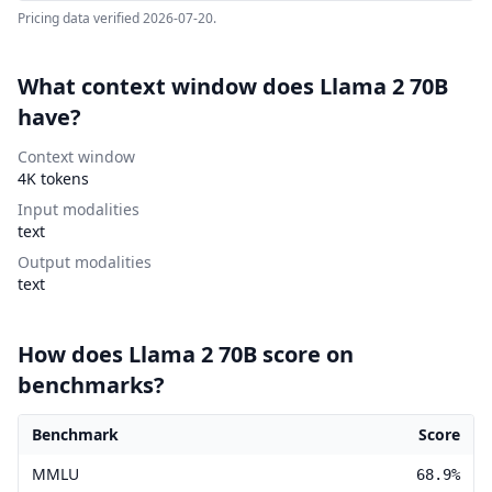
Pricing data verified
2026-07-20
.
What context window does Llama 2 70B
have?
Context window
4K tokens
Input modalities
text
Output modalities
text
How does Llama 2 70B score on
benchmarks?
Benchmark
Score
Llama 2 70B benchmark scores
MMLU
68.9%