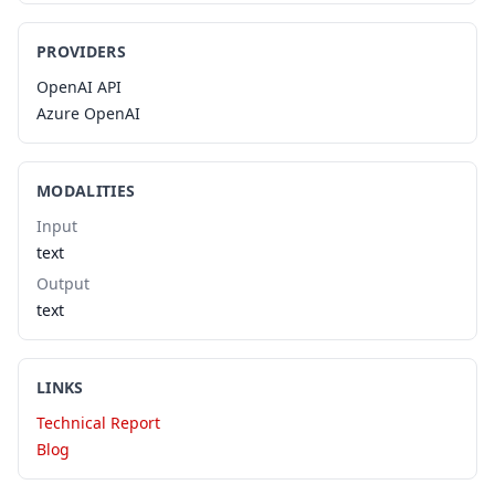
PROVIDERS
OpenAI API
Azure OpenAI
MODALITIES
Input
text
Output
text
LINKS
Technical Report
Blog