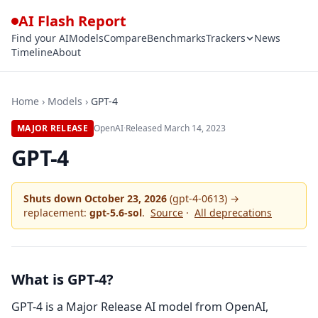
AI Flash Report
Find your AI
Models
Compare
Benchmarks
Trackers
News
Timeline
About
Home
›
Models
›
GPT-4
MAJOR RELEASE
OpenAI
·
Released
March 14, 2023
GPT-4
Shuts down
October 23, 2026
(gpt-4-0613) →
replacement:
gpt-5.6-sol
.
Source
·
All deprecations
What is GPT-4?
GPT-4 is a Major Release AI model from OpenAI,