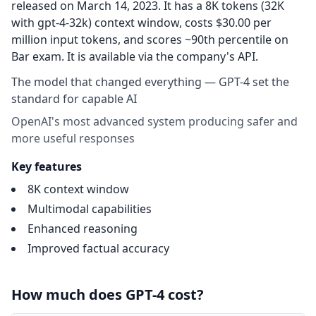
released on March 14, 2023. It has a 8K tokens (32K
with gpt-4-32k) context window, costs $30.00 per
million input tokens, and scores ~90th percentile on
Bar exam. It is available via the company's API.
The model that changed everything — GPT-4 set the
standard for capable AI
OpenAI's most advanced system producing safer and
more useful responses
Key features
8K context window
Multimodal capabilities
Enhanced reasoning
Improved factual accuracy
How much does GPT-4 cost?