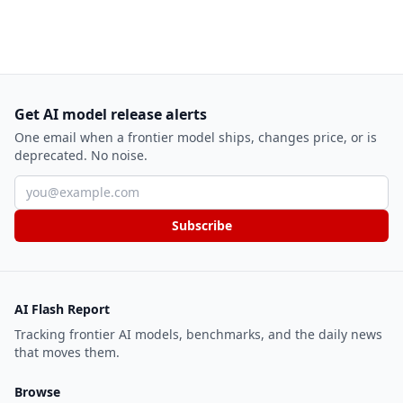
Get AI model release alerts
One email when a frontier model ships, changes price, or is
deprecated. No noise.
Email address
Subscribe
AI Flash Report
Tracking frontier AI models, benchmarks, and the daily news
that moves them.
Browse