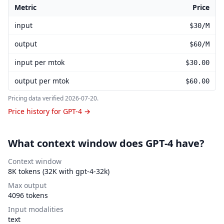
Metric
Price
GPT-4 pricing
input
$30/M
output
$60/M
input per mtok
$30.00
output per mtok
$60.00
Pricing data verified
2026-07-20
.
Price history for GPT-4 →
What context window does GPT-4 have?
Context window
8K tokens (32K with gpt-4-32k)
Max output
4096 tokens
Input modalities
text