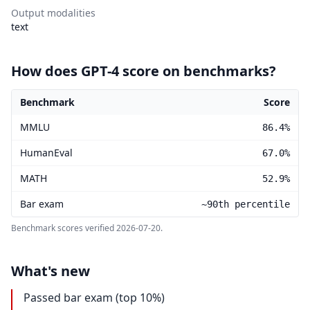
Output modalities
text
How does GPT-4 score on benchmarks?
Benchmark
Score
GPT-4 benchmark scores
MMLU
86.4%
HumanEval
67.0%
MATH
52.9%
Bar exam
~90th percentile
Benchmark scores verified
2026-07-20
.
What's new
Passed bar exam (top 10%)