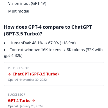
Vision input (GPT-4V)
Multimodal
How does GPT-4 compare to ChatGPT
(GPT-3.5 Turbo)?
HumanEval: 48.1% → 67.0% (+18.9pt)
Context window: 16K tokens → 8K tokens (32K with
gpt-4-32k)
PREDECESSOR
← ChatGPT (GPT-3.5 Turbo)
OpenAI ·
November 30, 2022
SUCCESSOR
GPT-4 Turbo →
OpenAI ·
January 25, 2024