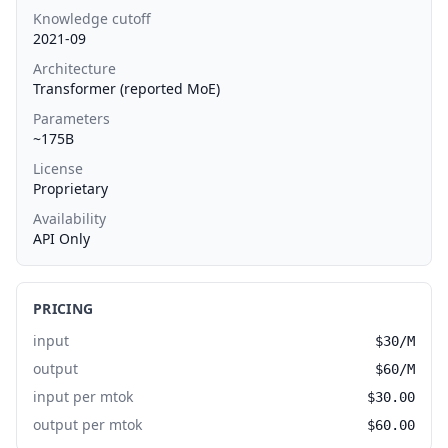
Knowledge cutoff
2021-09
Architecture
Transformer (reported MoE)
Parameters
~175B
License
Proprietary
Availability
API Only
PRICING
input
$30/M
output
$60/M
input per mtok
$30.00
output per mtok
$60.00