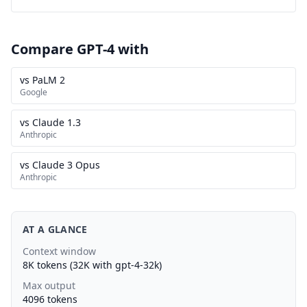
Compare GPT-4 with
vs PaLM 2
Google
vs Claude 1.3
Anthropic
vs Claude 3 Opus
Anthropic
AT A GLANCE
Context window
8K tokens (32K with gpt-4-32k)
Max output
4096 tokens