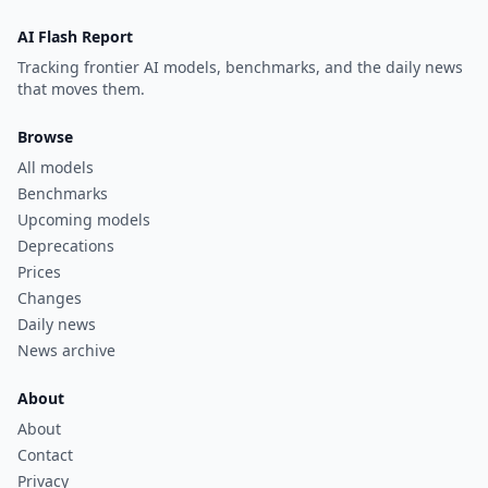
AI Flash Report
Tracking frontier AI models, benchmarks, and the daily news
that moves them.
Browse
All models
Benchmarks
Upcoming models
Deprecations
Prices
Changes
Daily news
News archive
About
About
Contact
Privacy