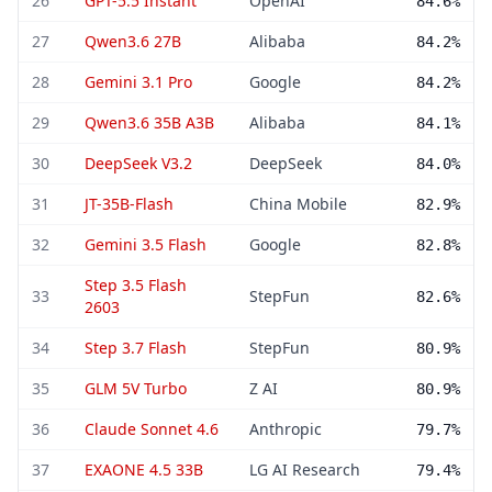
26
GPT-5.5 Instant
OpenAI
84.6%
27
Qwen3.6 27B
Alibaba
84.2%
28
Gemini 3.1 Pro
Google
84.2%
29
Qwen3.6 35B A3B
Alibaba
84.1%
30
DeepSeek V3.2
DeepSeek
84.0%
31
JT-35B-Flash
China Mobile
82.9%
32
Gemini 3.5 Flash
Google
82.8%
Step 3.5 Flash
33
StepFun
82.6%
2603
34
Step 3.7 Flash
StepFun
80.9%
35
GLM 5V Turbo
Z AI
80.9%
36
Claude Sonnet 4.6
Anthropic
79.7%
37
EXAONE 4.5 33B
LG AI Research
79.4%