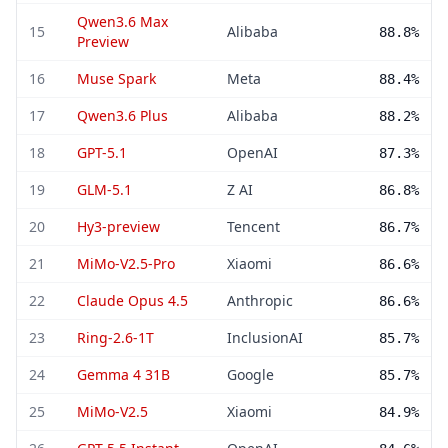
Qwen3.6 Max
15
Alibaba
88.8%
Preview
16
Muse Spark
Meta
88.4%
17
Qwen3.6 Plus
Alibaba
88.2%
18
GPT-5.1
OpenAI
87.3%
19
GLM-5.1
Z AI
86.8%
20
Hy3-preview
Tencent
86.7%
21
MiMo-V2.5-Pro
Xiaomi
86.6%
22
Claude Opus 4.5
Anthropic
86.6%
23
Ring-2.6-1T
InclusionAI
85.7%
24
Gemma 4 31B
Google
85.7%
25
MiMo-V2.5
Xiaomi
84.9%