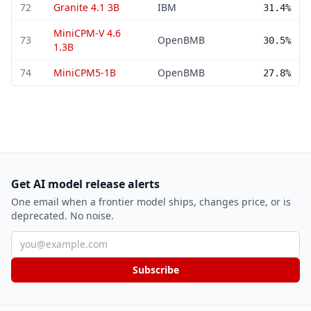
72
Granite 4.1 3B
IBM
31.4%
MiniCPM-V 4.6
73
OpenBMB
30.5%
1.3B
74
MiniCPM5-1B
OpenBMB
27.8%
Get AI model release alerts
One email when a frontier model ships, changes price, or is
deprecated. No noise.
Email address
Subscribe