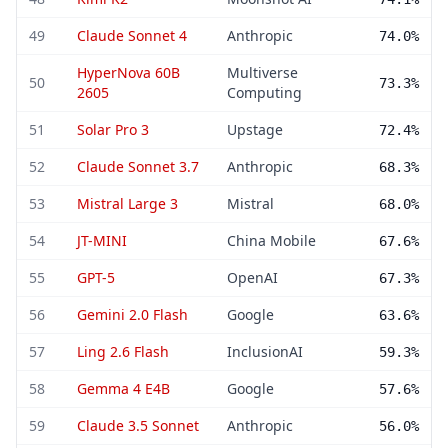
49
Claude Sonnet 4
Anthropic
74.0%
HyperNova 60B
Multiverse
50
73.3%
2605
Computing
51
Solar Pro 3
Upstage
72.4%
52
Claude Sonnet 3.7
Anthropic
68.3%
53
Mistral Large 3
Mistral
68.0%
54
JT-MINI
China Mobile
67.6%
55
GPT-5
OpenAI
67.3%
56
Gemini 2.0 Flash
Google
63.6%
57
Ling 2.6 Flash
InclusionAI
59.3%
58
Gemma 4 E4B
Google
57.6%
59
Claude 3.5 Sonnet
Anthropic
56.0%