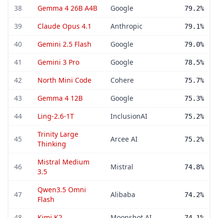
38
Gemma 4 26B A4B
Google
79.2%
39
Claude Opus 4.1
Anthropic
79.1%
40
Gemini 2.5 Flash
Google
79.0%
41
Gemini 3 Pro
Google
78.5%
42
North Mini Code
Cohere
75.7%
43
Gemma 4 12B
Google
75.3%
44
Ling-2.6-1T
InclusionAI
75.2%
Trinity Large
45
Arcee AI
75.2%
Thinking
Mistral Medium
46
Mistral
74.8%
3.5
Qwen3.5 Omni
47
Alibaba
74.2%
Flash
48
Kimi K2
Moonshot AI
74.1%