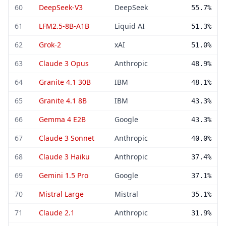
60
DeepSeek-V3
DeepSeek
55.7%
61
LFM2.5-8B-A1B
Liquid AI
51.3%
62
Grok-2
xAI
51.0%
63
Claude 3 Opus
Anthropic
48.9%
64
Granite 4.1 30B
IBM
48.1%
65
Granite 4.1 8B
IBM
43.3%
66
Gemma 4 E2B
Google
43.3%
67
Claude 3 Sonnet
Anthropic
40.0%
68
Claude 3 Haiku
Anthropic
37.4%
69
Gemini 1.5 Pro
Google
37.1%
70
Mistral Large
Mistral
35.1%
71
Claude 2.1
Anthropic
31.9%