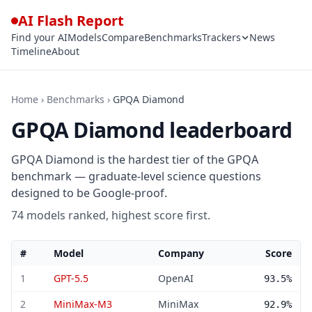
AI Flash Report
Find your AI
Models
Compare
Benchmarks
Trackers
News
Timeline
About
Home
›
Benchmarks
›
GPQA Diamond
GPQA Diamond leaderboard
GPQA Diamond is the hardest tier of the GPQA
benchmark — graduate-level science questions
designed to be Google-proof.
74 models ranked, highest score first.
#
Model
Company
Score
GPQA Diamond leaderboard — 74 models ranked by score
1
GPT-5.5
OpenAI
93.5%
2
MiniMax-M3
MiniMax
92.9%