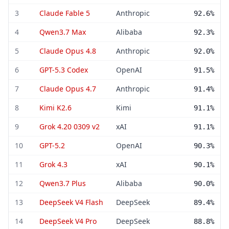
3
Claude Fable 5
Anthropic
92.6%
4
Qwen3.7 Max
Alibaba
92.3%
5
Claude Opus 4.8
Anthropic
92.0%
6
GPT-5.3 Codex
OpenAI
91.5%
7
Claude Opus 4.7
Anthropic
91.4%
8
Kimi K2.6
Kimi
91.1%
9
Grok 4.20 0309 v2
xAI
91.1%
10
GPT-5.2
OpenAI
90.3%
11
Grok 4.3
xAI
90.1%
12
Qwen3.7 Plus
Alibaba
90.0%
13
DeepSeek V4 Flash
DeepSeek
89.4%
14
DeepSeek V4 Pro
DeepSeek
88.8%