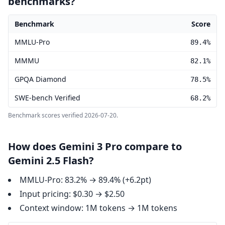
benchmarks?
Benchmark
Score
Gemini 3 Pro benchmark scores
MMLU-Pro
89.4%
MMMU
82.1%
GPQA Diamond
78.5%
SWE-bench Verified
68.2%
Benchmark scores verified
2026-07-20
.
How does Gemini 3 Pro compare to
Gemini 2.5 Flash?
MMLU-Pro: 83.2% → 89.4% (+6.2pt)
Input pricing: $0.30 → $2.50
Context window: 1M tokens → 1M tokens