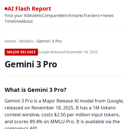
AI Flash Report
Find your AI
Models
Compare
Benchmarks
Trackers
News
Timeline
About
Home
›
Models
›
Gemini 3 Pro
MAJOR RELEASE
Google
·
Released
November 18, 2025
Gemini 3 Pro
What is Gemini 3 Pro?
Gemini 3 Pro is a Major Release AI model from Google,
released on November 18, 2025. It has a 1M tokens
context window, costs $2.50 per million input tokens,
and scores 89.4% on MMLU-Pro. It is available via the
company's API.