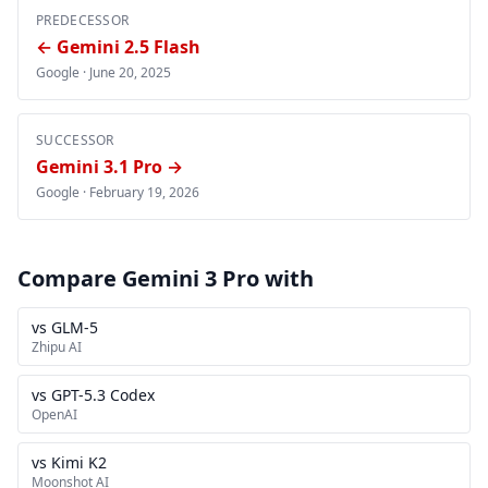
PREDECESSOR
← Gemini 2.5 Flash
Google ·
June 20, 2025
SUCCESSOR
Gemini 3.1 Pro →
Google ·
February 19, 2026
Compare Gemini 3 Pro with
vs GLM-5
Zhipu AI
vs GPT-5.3 Codex
OpenAI
vs Kimi K2
Moonshot AI