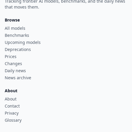
Tracking frontier AI models, benchmarks, and the daily news
that moves them.
Browse
All models
Benchmarks
Upcoming models
Deprecations
Prices
Changes
Daily news
News archive
About
About
Contact
Privacy
Glossary