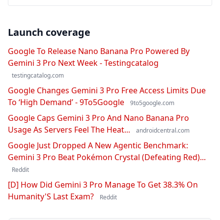
Launch coverage
Google To Release Nano Banana Pro Powered By
Gemini 3 Pro Next Week - Testingcatalog
testingcatalog.com
Google Changes Gemini 3 Pro Free Access Limits Due
To ‘High Demand’ - 9To5Google
9to5google.com
Google Caps Gemini 3 Pro And Nano Banana Pro
Usage As Servers Feel The Heat...
androidcentral.com
Google Just Dropped A New Agentic Benchmark:
Gemini 3 Pro Beat Pokémon Crystal (Defeating Red)...
Reddit
[D] How Did Gemini 3 Pro Manage To Get 38.3% On
Humanity'S Last Exam?
Reddit