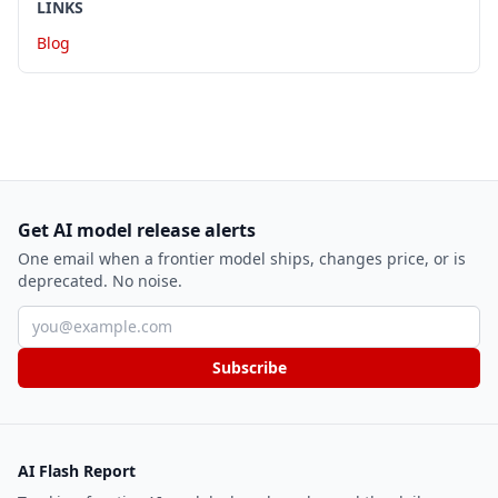
LINKS
Blog
Get AI model release alerts
One email when a frontier model ships, changes price, or is
deprecated. No noise.
Email address
Subscribe
AI Flash Report