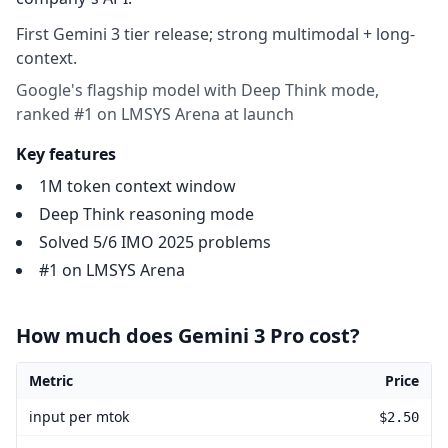
First Gemini 3 tier release; strong multimodal + long-
context.
Google's flagship model with Deep Think mode,
ranked #1 on LMSYS Arena at launch
Key features
1M token context window
Deep Think reasoning mode
Solved 5/6 IMO 2025 problems
#1 on LMSYS Arena
How much does Gemini 3 Pro cost?
Metric
Price
Gemini 3 Pro pricing
input per mtok
$2.50