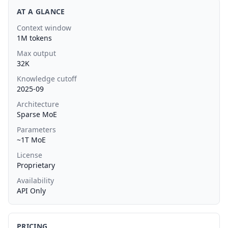
AT A GLANCE
Context window
1M tokens
Max output
32K
Knowledge cutoff
2025-09
Architecture
Sparse MoE
Parameters
~1T MoE
License
Proprietary
Availability
API Only
PRICING