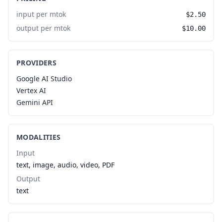
input per mtok
$2.50
output per mtok
$10.00
PROVIDERS
Google AI Studio
Vertex AI
Gemini API
MODALITIES
Input
text, image, audio, video, PDF
Output
text