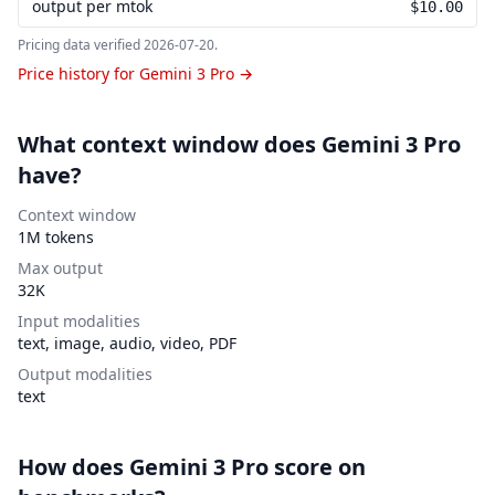
output per mtok
$10.00
Pricing data verified
2026-07-20
.
Price history for Gemini 3 Pro →
What context window does Gemini 3 Pro
have?
Context window
1M tokens
Max output
32K
Input modalities
text, image, audio, video, PDF
Output modalities
text
How does Gemini 3 Pro score on